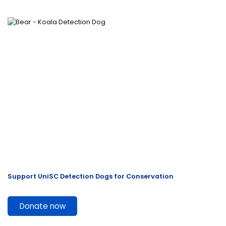
Support UniSC Detection Dogs for Conservation
Donate now