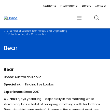
Accessibility links
Content
Menu
Footer
Search
Students
International
Library
Contact
Menu
Search
School of Science, Technology and Engineering
Detection Dogs for Conservation
Bear
Bear
Breed:
Australian Koolie
Special skill:
Finding live koalas
Experience:
Since 2017
Quirks:
Enjoys yodelling – especially in the morning while
stretching. Has a habit of bumping into things with his bottom
(including his team mates). Sleeps in the strangest positions.