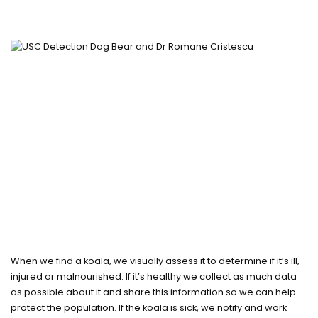
When we find a koala, we visually assess it to determine if it’s ill,
injured or malnourished. If it’s healthy we collect as much data
as possible about it and share this information so we can help
protect the population. If the koala is sick, we notify and work