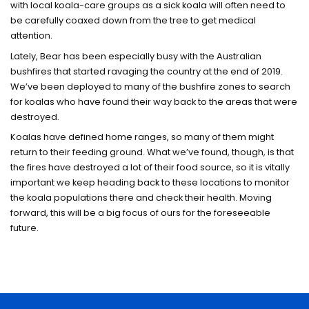
with local koala-care groups as a sick koala will often need to
be carefully coaxed down from the tree to get medical
attention.
Lately, Bear has been especially busy with the Australian
bushfires that started ravaging the country at the end of 2019.
We’ve been deployed to many of the bushfire zones to search
for koalas who have found their way back to the areas that were
destroyed.
Koalas have defined home ranges, so many of them might
return to their feeding ground. What we’ve found, though, is that
the fires have destroyed a lot of their food source, so it is vitally
important we keep heading back to these locations to monitor
the koala populations there and check their health. Moving
forward, this will be a big focus of ours for the foreseeable
future.