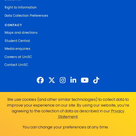
Right to Information
Data Collection Preferences
CONTACT
Maps and directions
Student Central
Media enquiries
Careers at UniSC
Contact UniSC
The University of the Sunshine Coast acknowledges the Traditional Custodians
We use cookies (and other similar technologies) to collect data to
of the land on which we live, work and study. We pay our respects to local
improve your experience on our site. By using our website, you՚re
Indigenous Elders past, present and emerging and recognise the strength,
agreeing to the collection of data as described in our
Privacy
resilience and capacity of all Aboriginal and Torres Strait Islander people.
Statement
.
UniSC is a member of the Regional Universities Network
You can change your preferences at any time.
ABN 28 441 859 157
CRICOS Provider No. 01595D