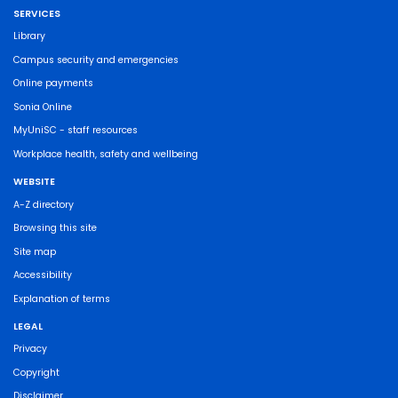
SERVICES
Library
Campus security and emergencies
Online payments
Sonia Online
MyUniSC - staff resources
Workplace health, safety and wellbeing
WEBSITE
A-Z directory
Browsing this site
Site map
Accessibility
Explanation of terms
LEGAL
Privacy
Copyright
Disclaimer