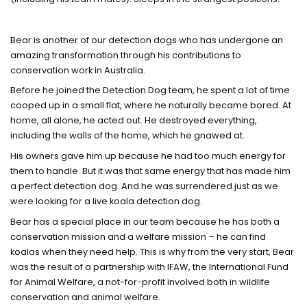
Bear is another of our detection dogs who has undergone an
amazing transformation through his contributions to
conservation work in Australia.
Before he joined the Detection Dog team, he spent a lot of time
cooped up in a small flat, where he naturally became bored. At
home, all alone, he acted out. He destroyed everything,
including the walls of the home, which he gnawed at.
His owners gave him up because he had too much energy for
them to handle. But it was that same energy that has made him
a perfect detection dog. And he was surrendered just as we
were looking for a live koala detection dog.
Bear has a special place in our team because he has both a
conservation mission and a welfare mission – he can find
koalas when they need help. This is why from the very start, Bear
was the result of a partnership with IFAW, the International Fund
for Animal Welfare, a not-for-profit involved both in wildlife
conservation and animal welfare.