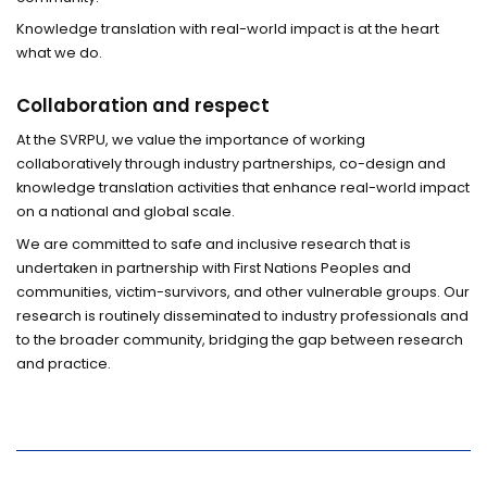
Knowledge translation with real-world impact is at the heart
what we do.
Collaboration and respect
At the SVRPU, we value the importance of working
collaboratively through industry partnerships, co-design and
knowledge translation activities that enhance real-world impact
on a national and global scale.
We are committed to safe and inclusive research that is
undertaken in partnership with First Nations Peoples and
communities, victim-survivors, and other vulnerable groups. Our
research is routinely disseminated to industry professionals and
to the broader community, bridging the gap between research
and practice.