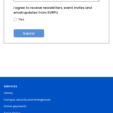
I agree to receive newsletters, event invites and
email updates from SVRPU
Yes
SERVICES
Library
Campus security and emergencies
Online payments