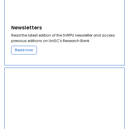
Newsletters
Read the latest edition of the SVRPU newsletter and access
previous editions on UniSC's Research Bank.
Read now