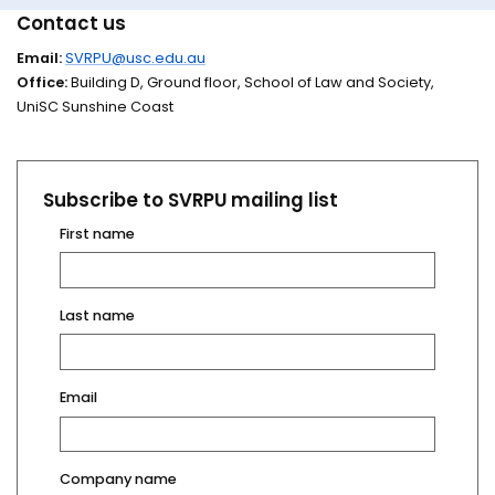
Contact us
Email:
SVRPU@usc.edu.au
Office:
Building D, Ground floor, School of Law and Society,
UniSC Sunshine Coast
Subscribe to SVRPU mailing list
First name
Last name
Email
Company name