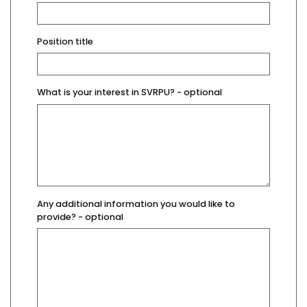
Position title
What is your interest in SVRPU?
- optional
Any additional information you would like to
provide?
- optional