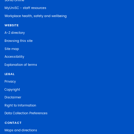
Sonia Online
MyUniSC - staff resources
Workplace health, safety and wellbeing
WEBSITE
A-Z directory
Browsing this site
Site map
Accessibility
Explanation of terms
LEGAL
Privacy
Copyright
Disclaimer
Right to Information
Data Collection Preferences
CONTACT
Maps and directions