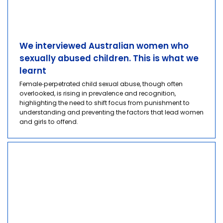
We interviewed Australian women who
sexually abused children. This is what we
learnt
Female‑perpetrated child sexual abuse, though often
overlooked, is rising in prevalence and recognition,
highlighting the need to shift focus from punishment to
understanding and preventing the factors that lead women
and girls to offend.