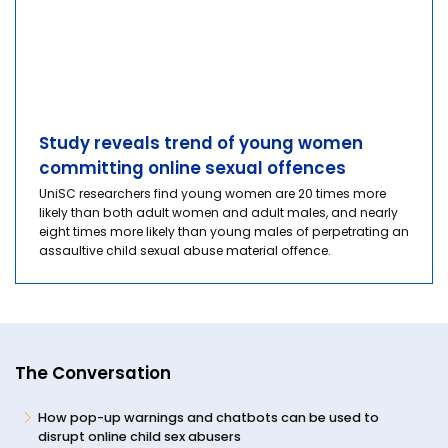
Study reveals trend of young women
committing online sexual offences
UniSC researchers find young women are 20 times more
likely than both adult women and adult males, and nearly
eight times more likely than young males of perpetrating an
assaultive child sexual abuse material offence.
The Conversation
How pop-up warnings and chatbots can be used to
disrupt online child sex abusers