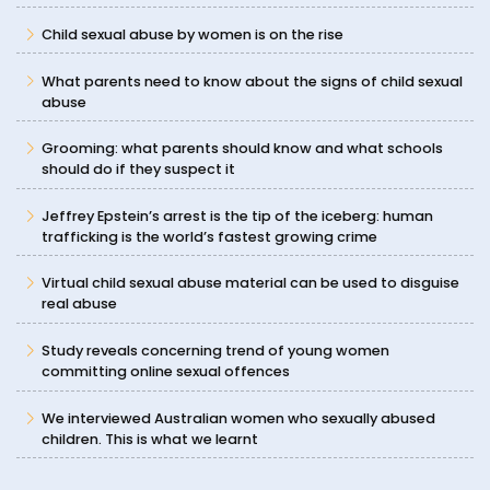
Child sexual abuse by women is on the rise
What parents need to know about the signs of child sexual
abuse
Grooming: what parents should know and what schools
should do if they suspect it
Jeffrey Epstein’s arrest is the tip of the iceberg: human
trafficking is the world’s fastest growing crime
Virtual child sexual abuse material can be used to disguise
real abuse
Study reveals concerning trend of young women
committing online sexual offences
We interviewed Australian women who sexually abused
children. This is what we learnt