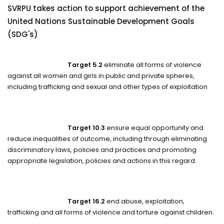
SVRPU takes action to support achievement of the
United Nations Sustainable Development Goals
(SDG's)
Target 5.2
eliminate all forms of violence
against all women and girls in public and private spheres,
including trafficking and sexual and other types of exploitation
Target 10.3
ensure equal opportunity and
reduce inequalities of outcome, including through eliminating
discriminatory laws, policies and practices and promoting
appropriate legislation, policies and actions in this regard.
Target 16.2
end abuse, exploitation,
trafficking and all forms of violence and torture against children.