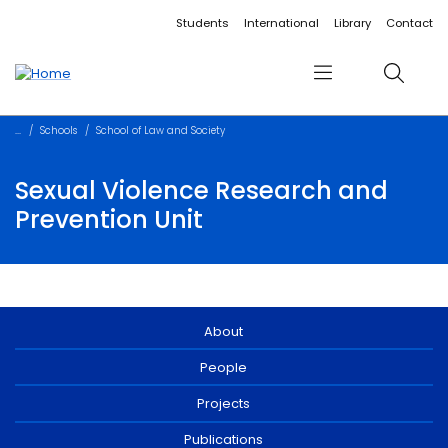
Accessibility links
Content
Menu
Footer
Search
Students
International
Library
Contact
Menu
Search
Schools
School of Law and Society
Sexual Violence Research and
Prevention Unit
About
People
Projects
Publications