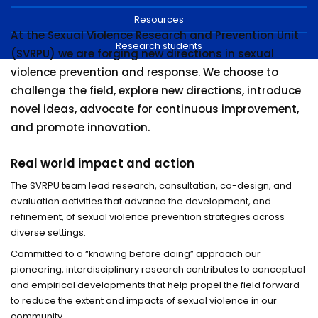
Resources
At the Sexual Violence Research and Prevention Unit
Research students
(SVRPU) we are forging new directions in sexual
violence prevention and response. We choose to
challenge the field, explore new directions, introduce
novel ideas, advocate for continuous improvement,
and promote innovation.
Real world impact and action
The SVRPU team lead research, consultation, co-design, and
evaluation activities that advance the development, and
refinement, of sexual violence prevention strategies across
diverse settings.
Committed to a “knowing before doing” approach our
pioneering, interdisciplinary research contributes to conceptual
and empirical developments that help propel the field forward
to reduce the extent and impacts of sexual violence in our
community.