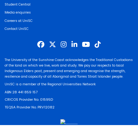
Student Central
Media enquiries
Careers at UniSC
Contact UniSC
The University of the Sunshine Coast acknowledges the Traditional Custodians
of the land on which we live, work and study. We pay our respects to local
Indigenous Elders past, present and emerging and recognise the strength,
resilience and capacity of all Aboriginal and Torres Strait Islander people.
UniSC is a member of the Regional Universities Network
ABN 28 441 859 157
CRICOS Provider No. 01595D
TEQSA Provider No. PRV12082