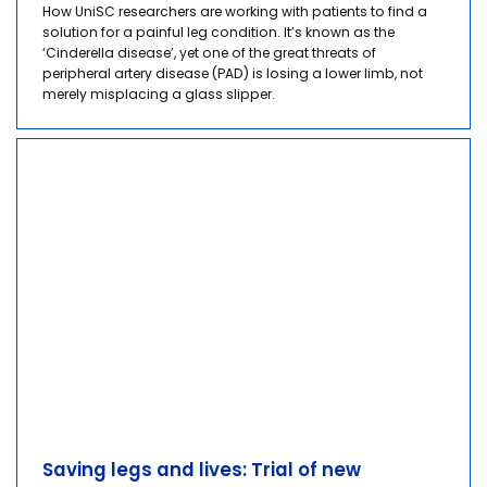
How UniSC researchers are working with patients to find a
solution for a painful leg condition. It’s known as the
‘Cinderella disease’, yet one of the great threats of
peripheral artery disease (PAD) is losing a lower limb, not
merely misplacing a glass slipper.
Saving legs and lives: Trial of new