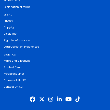
Accessibility
Explanation of terms
LEGAL
Privacy
Copyright
Disclaimer
Right to Information
Data Collection Preferences
CONTACT
Maps and directions
Student Central
Media enquiries
Careers at UniSC
Contact UniSC