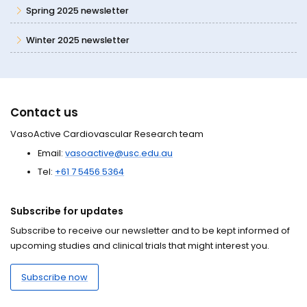
Spring 2025 newsletter
Winter 2025 newsletter
Contact us
VasoActive Cardiovascular Research team
Email:
vasoactive@usc.edu.au
Tel:
+61 7 5456 5364
Subscribe for updates
Subscribe to receive our newsletter and to be kept informed of
upcoming studies and clinical trials that might interest you.
Subscribe now