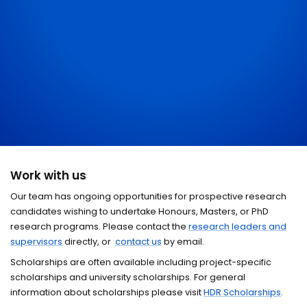
Work with us
Our team has ongoing opportunities for prospective research
candidates wishing to undertake Honours, Masters, or PhD
research programs. Please contact the
research leaders and
supervisors
directly, or
contact us
by email.
Scholarships are often available including project-specific
scholarships and university scholarships. For general
information about scholarships please visit
HDR Scholarships
.