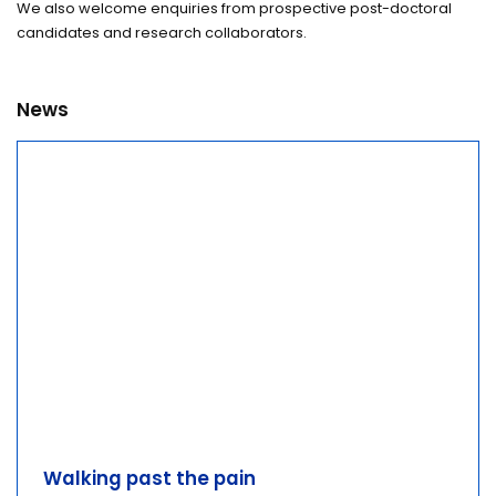
We also welcome enquiries from prospective post-doctoral
candidates and research collaborators.
News
Walking past the pain