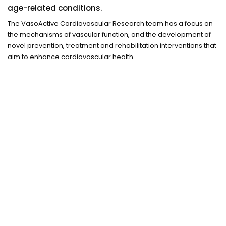
age-related conditions.
The VasoActive Cardiovascular Research team has a focus on
the mechanisms of vascular function, and the development of
novel prevention, treatment and rehabilitation interventions that
aim to enhance cardiovascular health.