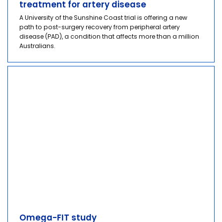
treatment for artery disease
A University of the Sunshine Coast trial is offering a new
path to post-surgery recovery from peripheral artery
disease (PAD), a condition that affects more than a million
Australians.
Omega-FIT study