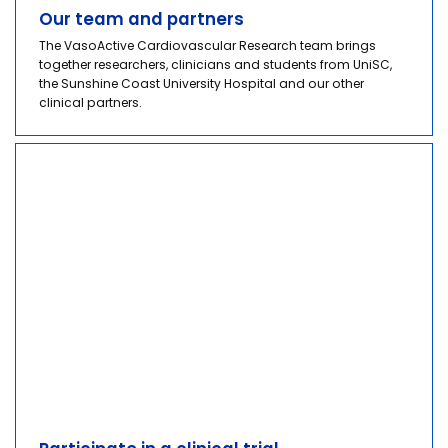
Our team and partners
The VasoActive Cardiovascular Research team brings
together researchers, clinicians and students from UniSC,
the Sunshine Coast University Hospital and our other
clinical partners.