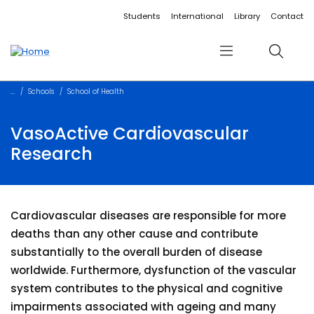
Accessibility links
Content
Menu
Footer
Search
Students
International
Library
Contact
Menu
Search
Schools
School of Health
VasoActive Cardiovascular
Research
Cardiovascular diseases are responsible for more
deaths than any other cause and contribute
substantially to the overall burden of disease
worldwide. Furthermore, dysfunction of the vascular
system contributes to the physical and cognitive
impairments associated with ageing and many