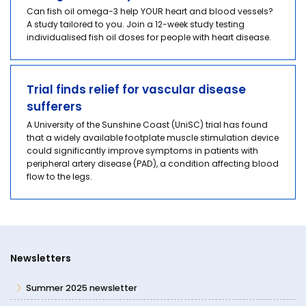
Can fish oil omega-3 help YOUR heart and blood vessels?
A study tailored to you. Join a 12-week study testing
individualised fish oil doses for people with heart disease.
Trial finds relief for vascular disease
sufferers
A University of the Sunshine Coast (UniSC) trial has found
that a widely available footplate muscle stimulation device
could significantly improve symptoms in patients with
peripheral artery disease (PAD), a condition affecting blood
flow to the legs.
Newsletters
Summer 2025 newsletter