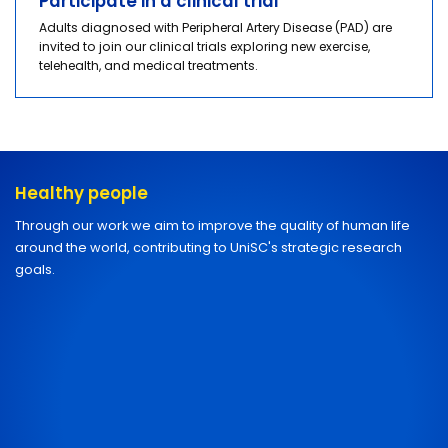
Participate in a clinical trial
Adults diagnosed with Peripheral Artery Disease (PAD) are
invited to join our clinical trials exploring new exercise,
telehealth, and medical treatments.
Healthy people
Through our work we aim to improve the quality of human life
around the world, contributing to UniSC's strategic research
goals.