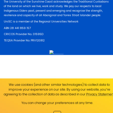
The University of the Sunshine Coast acknowledges the Traditional Custodians
of the land on which we live, work and study. We pay our respects to local
Indigenous Elders past, present and emerging and recognise the strength,
resilience and capacity of all Aboriginal and Torres Strait Islander people.
UniSC is a member of the Regional Universities Network
ABN 28 441 859 157
CRICOS Provider No. 01595D
TEQSA Provider No. PRV12082
We use cookies (and other similar technologies) to collect data to
improve your experience on our site. By using our website, you՚re
agreeing to the collection of data as described in our
Privacy Statemen
You can change your preferences at any time.