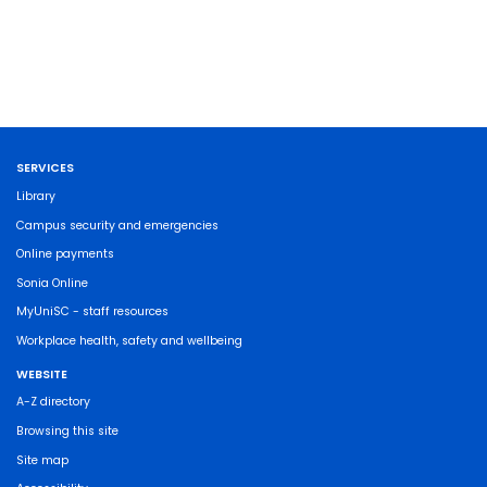
SERVICES
Library
Campus security and emergencies
Online payments
Sonia Online
MyUniSC - staff resources
Workplace health, safety and wellbeing
WEBSITE
A-Z directory
Browsing this site
Site map