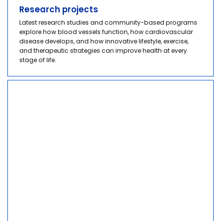
Research projects
Latest research studies and community-based programs
explore how blood vessels function, how cardiovascular
disease develops, and how innovative lifestyle, exercise,
and therapeutic strategies can improve health at every
stage of life.