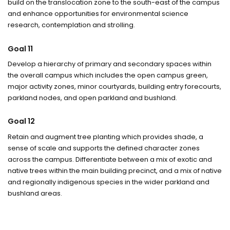
build on the translocation zone to the south-east of the campus
and enhance opportunities for environmental science
research, contemplation and strolling.
Goal 11
Develop a hierarchy of primary and secondary spaces within
the overall campus which includes the open campus green,
major activity zones, minor courtyards, building entry forecourts,
parkland nodes, and open parkland and bushland.
Goal 12
Retain and augment tree planting which provides shade, a
sense of scale and supports the defined character zones
across the campus. Differentiate between a mix of exotic and
native trees within the main building precinct, and a mix of native
and regionally indigenous species in the wider parkland and
bushland areas.