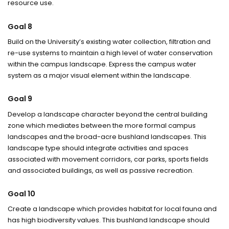
resource use.
Goal 8
Build on the University’s existing water collection, filtration and
re-use systems to maintain a high level of water conservation
within the campus landscape. Express the campus water
system as a major visual element within the landscape.
Goal 9
Develop a landscape character beyond the central building
zone which mediates between the more formal campus
landscapes and the broad-acre bushland landscapes. This
landscape type should integrate activities and spaces
associated with movement corridors, car parks, sports fields
and associated buildings, as well as passive recreation.
Goal 10
Create a landscape which provides habitat for local fauna and
has high biodiversity values. This bushland landscape should