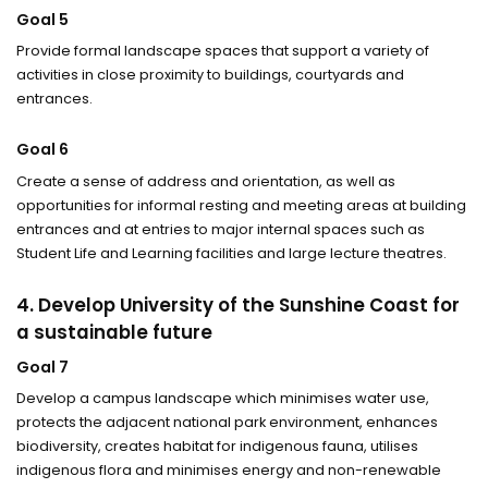
Goal 5
Provide formal landscape spaces that support a variety of
activities in close proximity to buildings, courtyards and
entrances.
Goal 6
Create a sense of address and orientation, as well as
opportunities for informal resting and meeting areas at building
entrances and at entries to major internal spaces such as
Student Life and Learning facilities and large lecture theatres.
4. Develop University of the Sunshine Coast for
a sustainable future
Goal 7
Develop a campus landscape which minimises water use,
protects the adjacent national park environment, enhances
biodiversity, creates habitat for indigenous fauna, utilises
indigenous flora and minimises energy and non-renewable