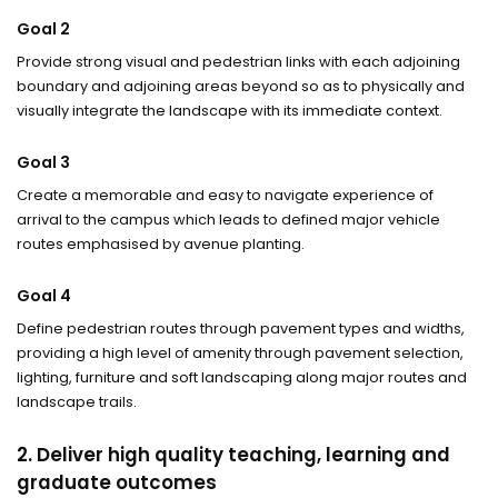
Goal 2
Provide strong visual and pedestrian links with each adjoining
boundary and adjoining areas beyond so as to physically and
visually integrate the landscape with its immediate context.
Goal 3
Create a memorable and easy to navigate experience of
arrival to the campus which leads to defined major vehicle
routes emphasised by avenue planting.
Goal 4
Define pedestrian routes through pavement types and widths,
providing a high level of amenity through pavement selection,
lighting, furniture and soft landscaping along major routes and
landscape trails.
2. Deliver high quality teaching, learning and
graduate outcomes