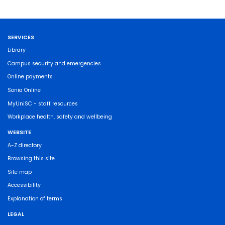
SERVICES
Library
Campus security and emergencies
Online payments
Sonia Online
MyUniSC - staff resources
Workplace health, safety and wellbeing
WEBSITE
A-Z directory
Browsing this site
Site map
Accessibility
Explanation of terms
LEGAL