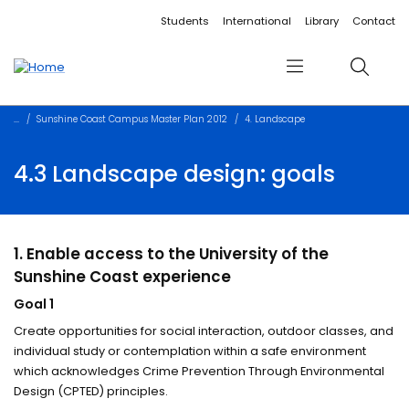
Accessibility links
Content
Menu
Footer
Search
Students
International
Library
Contact
Menu
Search
Sunshine Coast Campus Master Plan 2012
4. Landscape
4.3 Landscape design: goals
1. Enable access to the University of the
Sunshine Coast experience
Goal 1
Create opportunities for social interaction, outdoor classes, and
individual study or contemplation within a safe environment
which acknowledges Crime Prevention Through Environmental
Design (CPTED) principles.