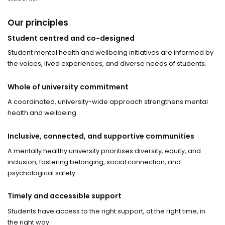
Our principles
Student centred and co-designed
Student mental health and wellbeing initiatives are informed by
the voices, lived experiences, and diverse needs of students.
Whole of university commitment
A coordinated, university-wide approach strengthens mental
health and wellbeing.
Inclusive, connected, and supportive communities
A mentally healthy university prioritises diversity, equity, and
inclusion, fostering belonging, social connection, and
psychological safety.
Timely and accessible support
Students have access to the right support, at the right time, in
the right way.