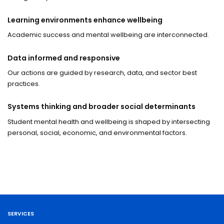
Learning environments enhance wellbeing
Academic success and mental wellbeing are interconnected.
Data informed and responsive
Our actions are guided by research, data, and sector best
practices.
Systems thinking and broader social determinants
Student mental health and wellbeing is shaped by intersecting
personal, social, economic, and environmental factors.
SERVICES