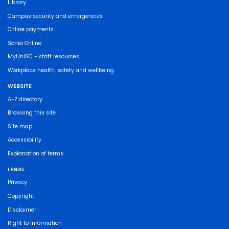
Library
Campus security and emergencies
Online payments
Sonia Online
MyUniSC - staff resources
Workplace health, safety and wellbeing
WEBSITE
A-Z directory
Browsing this site
Site map
Accessibility
Explanation of terms
LEGAL
Privacy
Copyright
Disclaimer
Right to Information