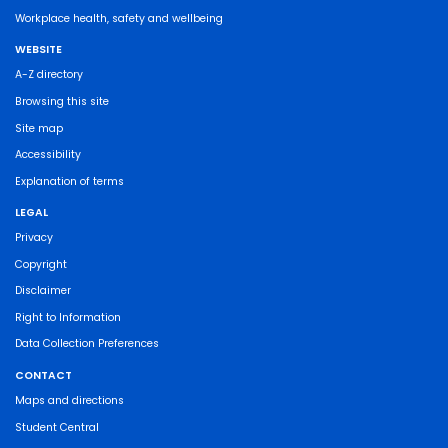
Workplace health, safety and wellbeing
WEBSITE
A-Z directory
Browsing this site
Site map
Accessibility
Explanation of terms
LEGAL
Privacy
Copyright
Disclaimer
Right to Information
Data Collection Preferences
CONTACT
Maps and directions
Student Central