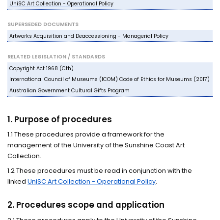
UniSC Art Collection - Operational Policy
SUPERSEDED DOCUMENTS
Artworks Acquisition and Deaccessioning - Managerial Policy
RELATED LEGISLATION / STANDARDS
Copyright Act 1968 (Cth)
International Council of Museums (ICOM) Code of Ethics for Museums (2017)
Australian Government Cultural Gifts Program
1. Purpose of procedures
1.1 These procedures provide a framework for the
management of the University of the Sunshine Coast Art
Collection.
1.2 These procedures must be read in conjunction with the
linked
UniSC Art Collection - Operational Policy
.
2. Procedures scope and application