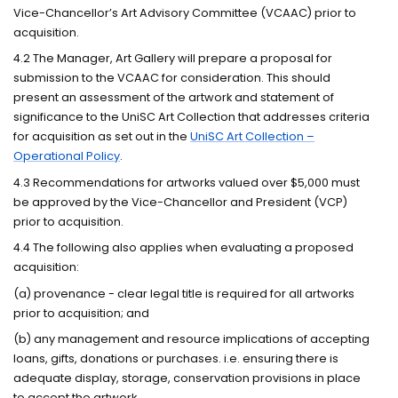
Vice-Chancellor’s Art Advisory Committee (VCAAC) prior to
acquisition.
4.2 The Manager, Art Gallery will prepare a proposal for
submission to the VCAAC for consideration. This should
present an assessment of the artwork and statement of
significance to the UniSC Art Collection that addresses criteria
for acquisition as set out in the
UniSC Art Collection –
Operational Policy
.
4.3 Recommendations for artworks valued over $5,000 must
be approved by the Vice-Chancellor and President (VCP)
prior to acquisition.
4.4 The following also applies when evaluating a proposed
acquisition:
(a) provenance - clear legal title is required for all artworks
prior to acquisition; and
(b) any management and resource implications of accepting
loans, gifts, donations or purchases. i.e. ensuring there is
adequate display, storage, conservation provisions in place
to accept the artwork.