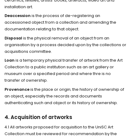
ceramics, textiles, artists’ books, artefacts, video art and
installation art.
Deaccession
is the process of de-registering an
accessioned object from a collection and amending the
documentation relating to that object.
Disposal
is the physical removal of an object from an
organisation by a process decided upon by the collections or
acquisitions committee.
Loan
is a temporary physical transfer of artwork from the Art
Collection to a public institution such as an art gallery or
museum over a specified period and where thre is no
transfer of ownership.
Provenance
is the place or origin; the history of ownership of
an object, especially the records and documents
authenticating such and object or its history of ownership.
4. Acquisition of artworks
4.1 All artworks proposed for acquisition to the UniSC Art
Collection must be reviewed for recommendation by the