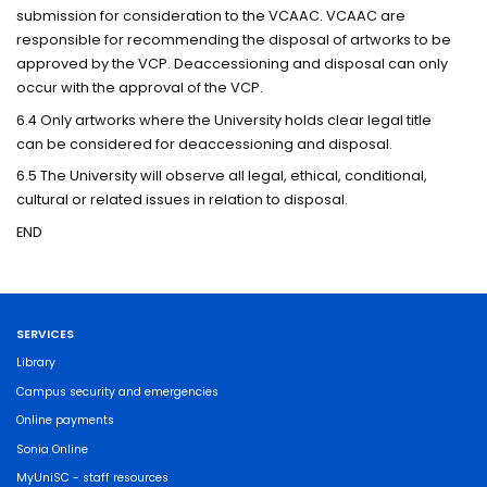
submission for consideration to the VCAAC. VCAAC are
responsible for recommending the disposal of artworks to be
approved by the VCP. Deaccessioning and disposal can only
occur with the approval of the VCP.
6.4 Only artworks where the University holds clear legal title
can be considered for deaccessioning and disposal.
6.5 The University will observe all legal, ethical, conditional,
cultural or related issues in relation to disposal.
END
SERVICES
Library
Campus security and emergencies
Online payments
Sonia Online
MyUniSC - staff resources