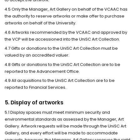
4.5 Only the Manager, Art Gallery on behalf of the VCAAC has
the authority to reserve artworks or make offer to purchase
artworks on behalf of the University.
4.6 Artworks recommended by the VCAAC and approved by
the VCP will be accessioned into the UniSC Art Collection.
4.7 Gifts or donations to the UniSC Art Collection must be
valued by an accredited valuer.
4.8 Gifts or donations to the UniSC Art Collection are to be
reported to the Advancement Office.
4.9 All acquisitions to the UniSC Art Collection are to be
reported to Financial Services.
5. Display of artworks
5.1 Display spaces must meet minimum security and
environmental standards as assessed by the Manager, Art
Gallery. Artwork requests will be made through the UniSC Art
Gallery, and every effort will be made to accommodate
requests, however, the Manager, Art Gallery reserves the right