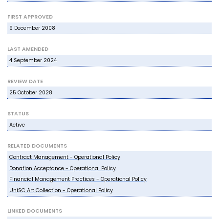
FIRST APPROVED
9 December 2008
LAST AMENDED
4 September 2024
REVIEW DATE
25 October 2028
STATUS
Active
RELATED DOCUMENTS
Contract Management - Operational Policy
Donation Acceptance - Operational Policy
Financial Management Practices - Operational Policy
UniSC Art Collection - Operational Policy
LINKED DOCUMENTS