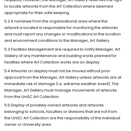
to locate artworks from the Art Collection where deemed
appropriate for their safe keeping.
5.2 A nominee from the organisational area where the
artwork is located is responsible for monitoring the artworks
and must report any changes or modifications to the location
and environment conditions to the Manager, Art Gallery.
5.3 Facilities Management are required to notify Manager, Art
Gallery of any maintenance and building works planned for
facilities where Art Collection works are on display.
5.4 Artworks on display must not be moved without prior
approval from the Manager, Art Gallery unless artworks are at
immediate risk of damage (i.e. extreme weather event). The
Manager, Art Gallery must manage movements of artworks
from the UniSC Art Collection.
5.5 Display of privately owned artworks and artworks
belonging to schools, faculties or divisions that are not from
the UniSC Art Collection are the responsibility of the individual
owner or University area.