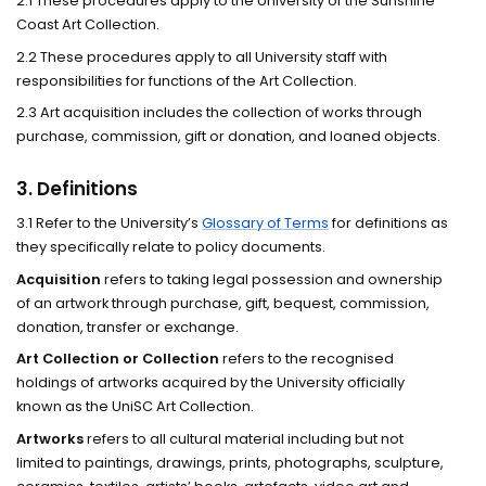
2.1 These procedures apply to the University of the Sunshine
Coast Art Collection.
2.2 These procedures apply to all University staff with
responsibilities for functions of the Art Collection.
2.3 Art acquisition includes the collection of works through
purchase, commission, gift or donation, and loaned objects.
3. Definitions
3.1 Refer to the University’s
Glossary of Terms
for definitions as
they specifically relate to policy documents.
Acquisition
refers to taking legal possession and ownership
of an artwork through purchase, gift, bequest, commission,
donation, transfer or exchange.
Art Collection or Collection
refers to the recognised
holdings of artworks acquired by the University officially
known as the UniSC Art Collection.
Artworks
refers to all cultural material including but not
limited to paintings, drawings, prints, photographs, sculpture,