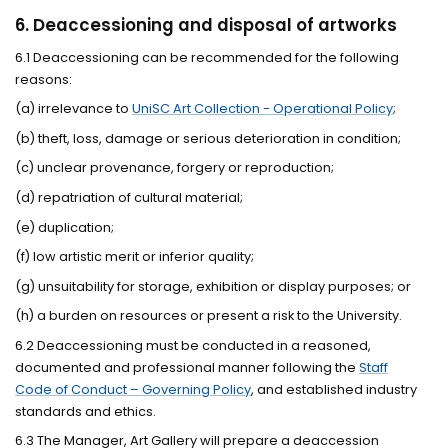
6. Deaccessioning and disposal of artworks
6.1 Deaccessioning can be recommended for the following
reasons:
(a) irrelevance to
UniSC Art Collection - Operational Policy
;
(b) theft, loss, damage or serious deterioration in condition;
(c) unclear provenance, forgery or reproduction;
(d) repatriation of cultural material;
(e) duplication;
(f) low artistic merit or inferior quality;
(g) unsuitability for storage, exhibition or display purposes; or
(h) a burden on resources or present a risk to the University.
6.2 Deaccessioning must be conducted in a reasoned,
documented and professional manner following the
Staff
Code of Conduct – Governing Policy
, and established industry
standards and ethics.
6.3 The Manager, Art Gallery will prepare a deaccession