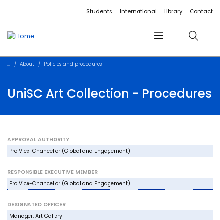
Accessibility links
Content
Menu
Footer
Search
Students
International
Library
Contact
Menu
Search
About
Policies and procedures
UniSC Art Collection - Procedures
APPROVAL AUTHORITY
Pro Vice-Chancellor (Global and Engagement)
RESPONSIBLE EXECUTIVE MEMBER
Pro Vice-Chancellor (Global and Engagement)
DESIGNATED OFFICER
Manager, Art Gallery