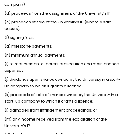
company);
(d) proceeds from the assignment of the University’s IP;
(e) proceeds of sale of the University’s IP (where a sale
occurs);
(f) signing fees;
(g) milestone payments;
(h) minimum annual payments;
(i) reimbursement of patent prosecution and maintenance
expenses;
(j) dividends upon shares owned by the University in a start-
up company to which it grants a licence;
(k) proceeds of sale of shares owned by the University in a
start-up company to which it grants a licence;
(l) damages from infringement proceedings; or
(m) any income received from the exploitation of the
University’s IP.