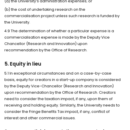
(a) the University’s administration expenses; or
(b) the cost of undertaking research on the
commercialisation project unless such research is funded by
the University.
4.9 The determination of whether a particular expense is a
commercialisation expense is made by the Deputy Vice
Chancellor (Research and Innovation) upon
recommendation by the Office of Research.
5. Equity in lieu
5.1 In exceptional circumstances and on a case-by-case
basis, equity for creators in a start-up company is considered
by the Deputy Vice-Chancellor (Research and Innovation)
upon recommendation by the Office of Research. Creators
need to consider the taxation impact, if any, upon them of
receiving and holding equity. Similarly, the University needs to
consider the Fringe Benefits Tax impact, if any, conflict of
interest and other commercial issues.