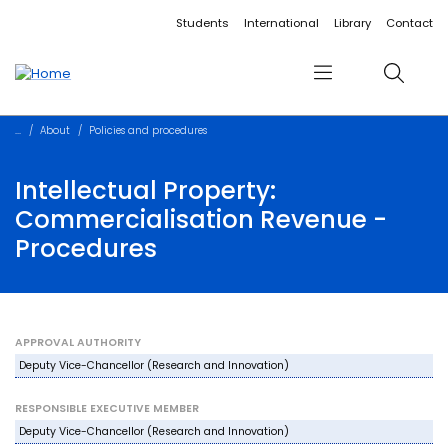
Accessibility links
Content
Menu
Footer
Search
Students
International
Library
Contact
Menu
Search
About
Policies and procedures
Intellectual Property:
Commercialisation Revenue -
Procedures
APPROVAL AUTHORITY
Deputy Vice-Chancellor (Research and Innovation)
RESPONSIBLE EXECUTIVE MEMBER
Deputy Vice-Chancellor (Research and Innovation)