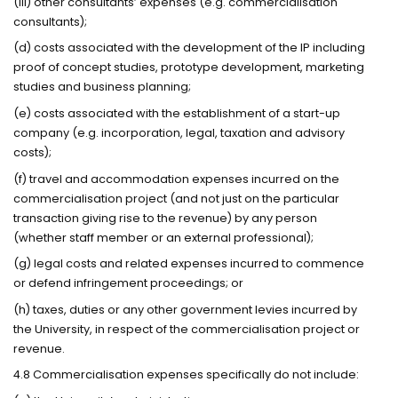
(iii) other consultants’ expenses (e.g. commercialisation
consultants);
(d) costs associated with the development of the IP including
proof of concept studies, prototype development, marketing
studies and business planning;
(e) costs associated with the establishment of a start-up
company (e.g. incorporation, legal, taxation and advisory
costs);
(f) travel and accommodation expenses incurred on the
commercialisation project (and not just on the particular
transaction giving rise to the revenue) by any person
(whether staff member or an external professional);
(g) legal costs and related expenses incurred to commence
or defend infringement proceedings; or
(h) taxes, duties or any other government levies incurred by
the University, in respect of the commercialisation project or
revenue.
4.8 Commercialisation expenses specifically do not include: