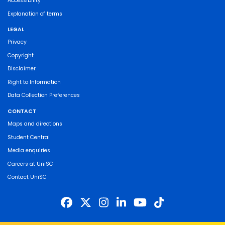
Accessibility
Explanation of terms
LEGAL
Privacy
Copyright
Disclaimer
Right to Information
Data Collection Preferences
CONTACT
Maps and directions
Student Central
Media enquiries
Careers at UniSC
Contact UniSC