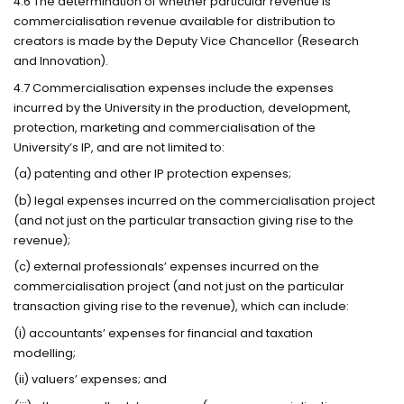
4.6 The determination of whether particular revenue is
commercialisation revenue available for distribution to
creators is made by the Deputy Vice Chancellor (Research
and Innovation).
4.7 Commercialisation expenses include the expenses
incurred by the University in the production, development,
protection, marketing and commercialisation of the
University’s IP, and are not limited to:
(a) patenting and other IP protection expenses;
(b) legal expenses incurred on the commercialisation project
(and not just on the particular transaction giving rise to the
revenue);
(c) external professionals’ expenses incurred on the
commercialisation project (and not just on the particular
transaction giving rise to the revenue), which can include:
(i) accountants’ expenses for financial and taxation
modelling;
(ii) valuers’ expenses; and