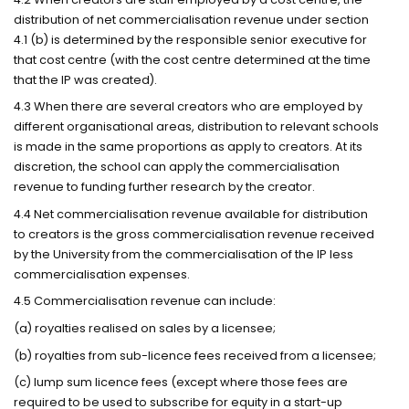
distribution of net commercialisation revenue under section
4.1 (b) is determined by the responsible senior executive for
that cost centre (with the cost centre determined at the time
that the IP was created).
4.3 When there are several creators who are employed by
different organisational areas, distribution to relevant schools
is made in the same proportions as apply to creators. At its
discretion, the school can apply the commercialisation
revenue to funding further research by the creator.
4.4 Net commercialisation revenue available for distribution
to creators is the gross commercialisation revenue received
by the University from the commercialisation of the IP less
commercialisation expenses.
4.5 Commercialisation revenue can include:
(a) royalties realised on sales by a licensee;
(b) royalties from sub-licence fees received from a licensee;
(c) lump sum licence fees (except where those fees are
required to be used to subscribe for equity in a start-up