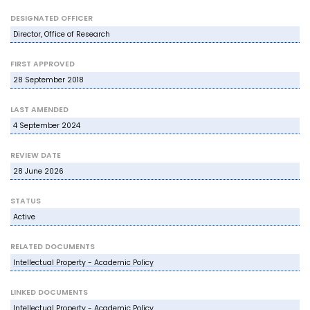
DESIGNATED OFFICER
Director, Office of Research
FIRST APPROVED
28 September 2018
LAST AMENDED
4 September 2024
REVIEW DATE
28 June 2026
STATUS
Active
RELATED DOCUMENTS
Intellectual Property - Academic Policy
LINKED DOCUMENTS
Intellectual Property - Academic Policy