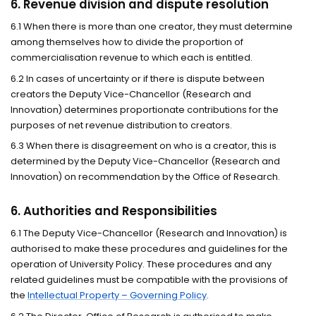
6. Revenue division and dispute resolution
6.1 When there is more than one creator, they must determine
among themselves how to divide the proportion of
commercialisation revenue to which each is entitled.
6.2 In cases of uncertainty or if there is dispute between
creators the Deputy Vice-Chancellor (Research and
Innovation) determines proportionate contributions for the
purposes of net revenue distribution to creators.
6.3 When there is disagreement on who is a creator, this is
determined by the Deputy Vice-Chancellor (Research and
Innovation) on recommendation by the Office of Research.
6. Authorities and Responsibilities
6.1 The Deputy Vice-Chancellor (Research and Innovation)
is
authorised to make these procedures and guidelines for the
operation of University Policy. These procedures and any
related guidelines must be compatible with the provisions of
the
Intellectual Property – Governing Policy
.