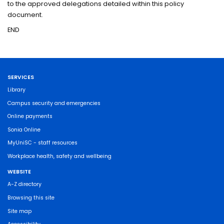
to the approved delegations detailed within this policy
document.
END
SERVICES
Library
Campus security and emergencies
Online payments
Sonia Online
MyUniSC - staff resources
Workplace health, safety and wellbeing
WEBSITE
A-Z directory
Browsing this site
Site map