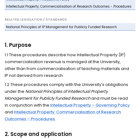
Intellectual Property: Commercialisation of Research Outcomes - Procedures
RELATED LEGISLATION / STANDARDS
National Principles of IP Management for Publicly Funded Research
1. Purpose
1.1 These procedures describe how Intellectual Property (IP)
commercialisation revenue is managed at the University,
other than from commercialisation of teaching materials and
IP not derived from research.
1.2 These procedures comply with the University’s obligations
under the
National Principles of Intellectual Property
Management for Publicly Funded Research
and must be read
in conjunction with the
Intellectual Property – Governing Policy
and
Intellectual Property: Commercialisation of Research
Outcomes – Procedures
.
2. Scope and application