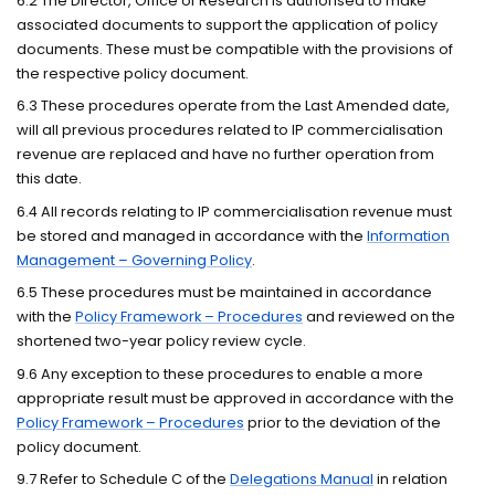
6.2 The Director, Office of Research is authorised to make
associated documents to support the application of policy
documents. These must be compatible with the provisions of
the respective policy document.
6.3 These procedures operate from the Last Amended date,
will all previous procedures related to IP commercialisation
revenue are replaced and have no further operation from
this date.
6.4 All records relating to IP commercialisation revenue must
be stored and managed in accordance with the
Information
Management – Governing Policy
.
6.5 These procedures must be maintained in accordance
with the
Policy Framework – Procedures
and reviewed on the
shortened two-year policy review cycle.
9.6 Any exception to these procedures to enable a more
appropriate result must be approved in accordance with the
Policy Framework – Procedures
prior to the deviation of the
policy document.
9.7 Refer to Schedule C of the
Delegations Manual
in relation