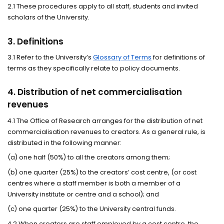
2.1 These procedures apply to all staff, students and invited
scholars of the University.
3. Definitions
3.1 Refer to the University’s
Glossary of Terms
for definitions of
terms as they specifically relate to policy documents.
4. Distribution of net commercialisation
revenues
4.1 The Office of Research arranges for the distribution of net
commercialisation revenues to creators. As a general rule, is
distributed in the following manner:
(a) one half (50%) to all the creators among them;
(b) one quarter (25%) to the creators’ cost centre, (or cost
centres where a staff member is both a member of a
University institute or centre and a school); and
(c) one quarter (25%) to the University central funds.
4.2 When creators are staff employed by a cost centre, the