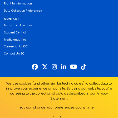
Right to Information
Data Collection Preferences
CONTACT
Maps and directions
Student Central
Media enquiries
Careers at UniSC
Contact UniSC
The University of the Sunshine Coast acknowledges the Traditional Custodians
We use cookies (and other similar technologies) to collect data to
of the land on which we live, work and study. We pay our respects to local
improve your experience on our site. By using our website, you՚re
Indigenous Elders past, present and emerging and recognise the strength,
agreeing to the collection of data as described in our
Privacy
resilience and capacity of all Aboriginal and Torres Strait Islander people.
Statement
.
UniSC is a member of the Regional Universities Network
You can change your preferences at any time.
ABN 28 441 859 157
CRICOS Provider No. 01595D