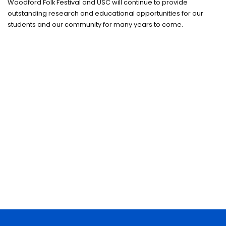
Woodford Folk Festival and USC will continue to provide
outstanding research and educational opportunities for our
students and our community for many years to come.