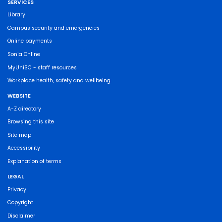
SERVICES
Library
Campus security and emergencies
Online payments
Sonia Online
MyUniSC - staff resources
Workplace health, safety and wellbeing
WEBSITE
A-Z directory
Browsing this site
Site map
Accessibility
Explanation of terms
LEGAL
Privacy
Copyright
Disclaimer