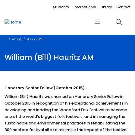
Accessibility links
Content
Menu
Footer
Search
Students
International
Library
Contact
Menu
Search
About
Honour Roll
William (Bill) Hauritz AM
Honorary Senior Fellow (October 2015)
William (Bill) Hauritz was named an Honorary Senior Fellow in
October 2015 in recognition of his exceptional achievements in
developing and leading the Woodford Folk Festival to become
one of the world's biggest folk festivals, and in managing the
sustainable and environmental practices in rehabilitating the
300 hectare festival site to minimise the impact of the festival