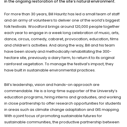
in the ongoing restoration of the site's natural environment.
For more than 30 years, Bill Hauritz has led a small team of staff
and an army of volunteers to deliver one of the world’s biggest
folk festivals. Woodford brings around 120,000 people together
each year to engage in a week long celebration of music, arts,
dance, circus, comedy, cabaret, provocation, education, films
and children’s activities. And along the way, Bill and his team
have been slowly and methodically rehabilitating the 300-
hectare site, previously a dairy farm, to return it to its original
rainforest vegetation. To manage the festival’s impact, they
have built in sustainable environmental practices.
Bill’s leadership, vision and hands-on approach are
commendable. He is a long-time supporter of the University’s
education programs, hiring interns and graduates, and working
in close partnership to offer research opportunities for students
in areas such as climate change adaptation and GIS mapping.
With a joint focus of promoting sustainable futures for
sustainable communities, the productive partnership between