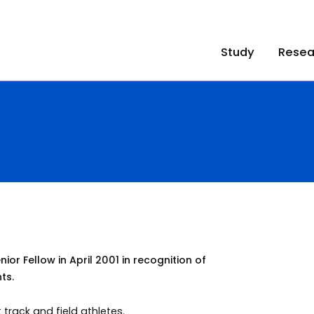
Study
Resea
r Fellow in April 2001 in recognition of
ts.
 track and field athletes.