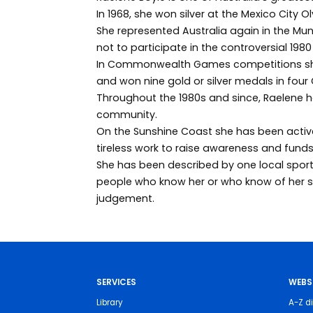
In 1968, she won silver at the Mexico City O
She represented Australia again in the M
not to participate in the controversial 19
In Commonwealth Games competitions she
and won nine gold or silver medals in fou
Throughout the 1980s and since, Raelene h
community.
On the Sunshine Coast she has been active 
tireless work to raise awareness and funds
She has been described by one local sports
people who know her or who know of her se
judgement.
SERVICES
WEBS
Library
A-Z di