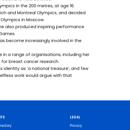
lympics in the 200 metres, at age 16.
unich and Montreal Olympics, and decided
80 Olympics in Moscow.
 also produced inspiring performance
r Games.
as become increasingly involved in the
in a range of organisations, including her
 for breast cancer research.
 identity as ‘a national treasure’, and few
lfless work would argue with that
ITE
LEGAL
rectory
Privacy