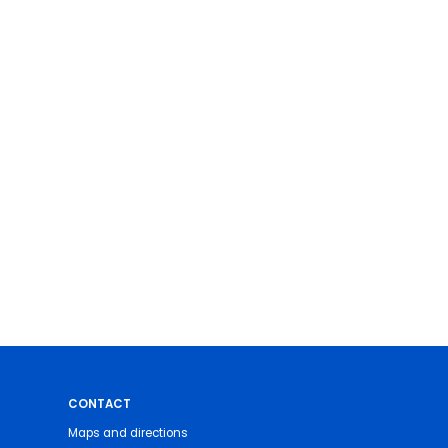
CONTACT
Maps and directions