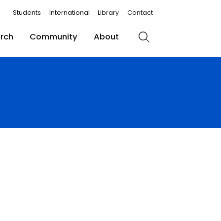
Students
International
Library
Contact
rch
Community
About
Search