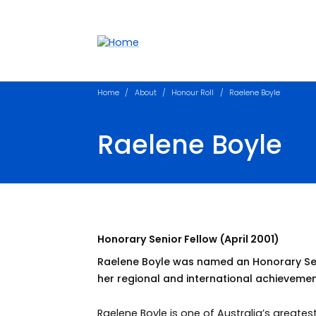
Accessibility links
Content
Menu
Footer
Search
Home
About
Honour Roll
Raelene Boyle
Raelene Boyle
Honorary Senior Fellow (April 2001)
Raelene Boyle was named an Honorary Senio
her regional and international achievemen
Raelene Boyle is one of Australia’s greatest