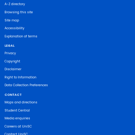
A-Z directory
Browsing this site
Site map
Accessibility
Explanation of terms
LEGAL
Privacy
Copyright
Disclaimer
Right to Information
Data Collection Preferences
CONTACT
Maps and directions
Student Central
Media enquiries
Careers at UniSC
Contact UniSC