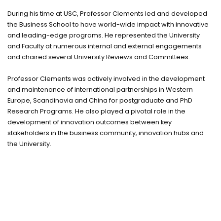
During his time at USC, Professor Clements led and developed
the Business School to have world-wide impact with innovative
and leading-edge programs. He represented the University
and Faculty at numerous internal and external engagements
and chaired several University Reviews and Committees.
Professor Clements was actively involved in the development
and maintenance of international partnerships in Western
Europe, Scandinavia and China for postgraduate and PhD
Research Programs. He also played a pivotal role in the
development of innovation outcomes between key
stakeholders in the business community, innovation hubs and
the University.