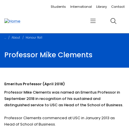
Accessibility links
Content
Menu
Footer
Search
Students
International
Library
Contact
Menu
Search
About
Honour Roll
Professor Mike Clements
Emeritus Professor (April 2018)
Professor Mike Clements was named an Emeritus Professor in
September 2018 in recognition of his sustained and
distinguished service to USC as Head of the School of Business.
Professor Clements commenced at USC in January 2013 as
Head of School of Business.