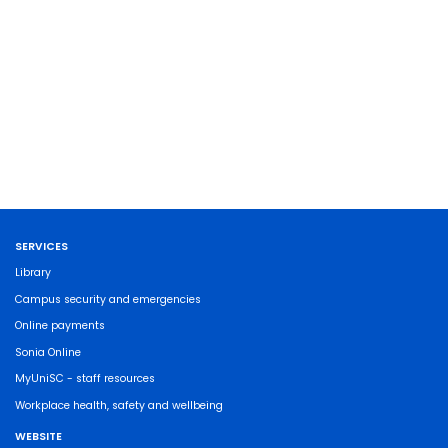
SERVICES
Library
Campus security and emergencies
Online payments
Sonia Online
MyUniSC - staff resources
Workplace health, safety and wellbeing
WEBSITE