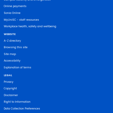
Online payments
Sonia Online
MyUniSC - staff resources
Workplace health, safety and wellbeing
WEBSITE
A-Z directory
Browsing this site
Site map
Accessibility
Explanation of terms
LEGAL
Privacy
Copyright
Disclaimer
Right to Information
Data Collection Preferences