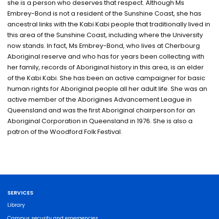
she is a person who deserves that respect. Although Ms
Embrey-Bond is not a resident of the Sunshine Coast, she has
ancestral links with the Kabi Kabi people that traditionally lived in
this area of the Sunshine Coast, including where the University
now stands. In fact, Ms Embrey-Bond, who lives at Cherbourg
Aboriginal reserve and who has for years been collecting with
her family, records of Aboriginal history in this area, is an elder
of the Kabi Kabi. She has been an active campaigner for basic
human rights for Aboriginal people all her adult life. She was an
active member of the Aborigines Advancement League in
Queensland and was the first Aboriginal chairperson for an
Aboriginal Corporation in Queensland in 1976. She is also a
patron of the Woodford Folk Festival.
SERVICES
Library
Campus security and emergencies