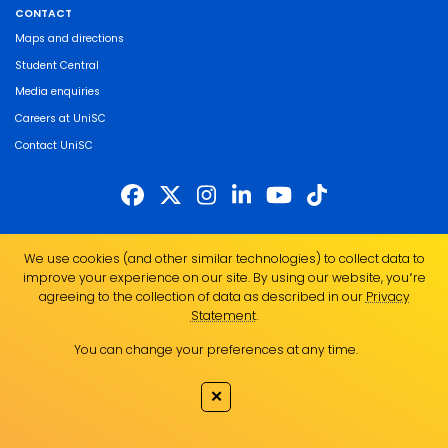
CONTACT
Maps and directions
Student Central
Media enquiries
Careers at UniSC
Contact UniSC
The University of the Sunshine Coast acknowledges the Traditional Custodians
We use cookies (and other similar technologies) to collect data to
of the land on which we live, work and study. We pay our respects to local
improve your experience on our site. By using our website, you՚re
Indigenous Elders past, present and emerging and recognise the strength,
agreeing to the collection of data as described in our
Privacy
resilience and capacity of all Aboriginal and Torres Strait Islander people.
Statement
.
UniSC is a member of the Regional Universities Network
You can change your preferences at any time.
ABN 28 441 859 157
CRICOS Provider No. 01595D
✕
TEQSA Provider No. PRV12082