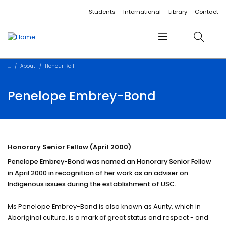
Accessibility links
Content
Menu
Footer
Search
Students
International
Library
Contact
Menu
Search
About
Honour Roll
Penelope Embrey-Bond
Honorary Senior Fellow (April 2000)
Penelope Embrey-Bond was named an Honorary Senior Fellow
in April 2000 in recognition of her work as an adviser on
Indigenous issues during the establishment of USC.
Ms Penelope Embrey-Bond is also known as Aunty, which in
Aboriginal culture, is a mark of great status and respect - and