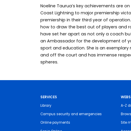
Noeline Taurua’s key achievements are on 
Coast Lightning to major premiership victo
premiership in their third year of operati
how to draw the best out of players and 
have set her apart as not only a coach but
an Ambassador for the development of y
sport and education. She is an exemplary 
and off the court and has immense respe
spheres.
SERVICES
WEBS
Library
A-Z di
Campus security and emergencies
Brows
Online payments
Site 