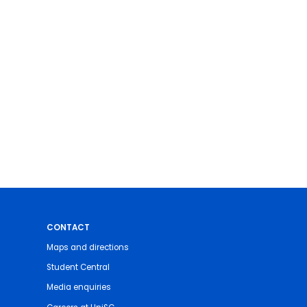
CONTACT
Maps and directions
Student Central
Media enquiries