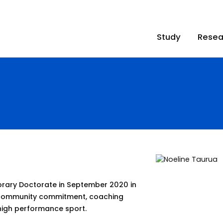
Study
Resea
ary Doctorate in September 2020 in
, community commitment, coaching
 high performance sport.