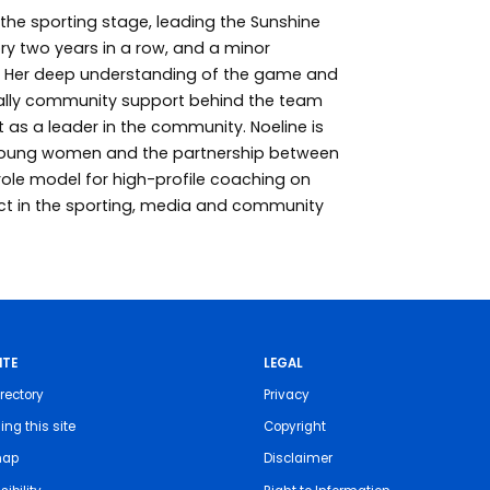
the sporting stage, leading the Sunshine
ry two years in a row, and a minor
on. Her deep understanding of the game and
rally community support behind the team
 as a leader in the community. Noeline is
oung women and the partnership between
role model for high-profile coaching on
ct in the sporting, media and community
ITE
LEGAL
rectory
Privacy
ing this site
Copyright
map
Disclaimer