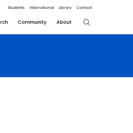
Students
International
Library
Contact
rch
Community
About
Search