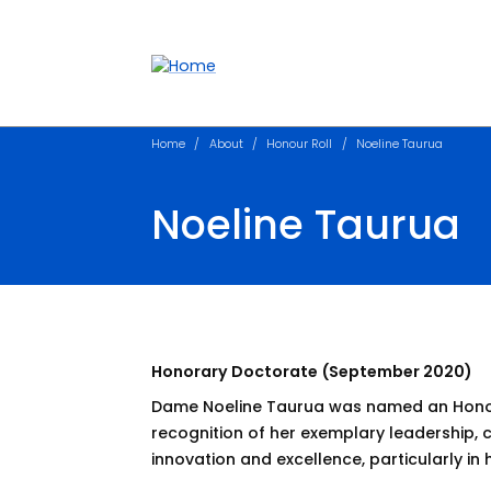
Accessibility links
Content
Menu
Footer
Search
Home
About
Honour Roll
Noeline Taurua
Noeline Taurua
Honorary Doctorate (September 2020)
Dame Noeline Taurua was named an Honor
recognition of her exemplary leadership
innovation and excellence, particularly in