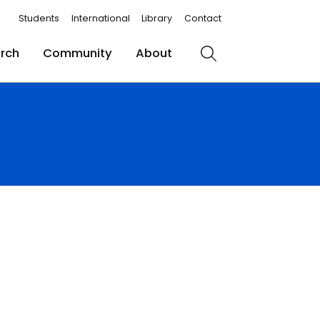
Students
International
Library
Contact
rch
Community
About
Search