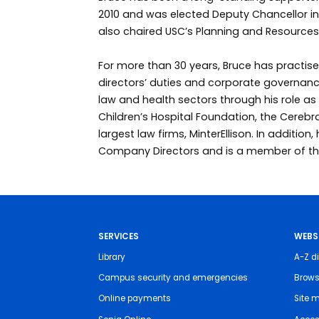
2010 and was elected Deputy Chancellor in
also chaired USC’s Planning and Resource
For more than 30 years, Bruce has practise
directors’ duties and corporate governance
law and health sectors through his role a
Children’s Hospital Foundation, the Cerebr
largest law firms, MinterEllison. In addition,
Company Directors and is a member of the 
SERVICES
WEBS
Library
A-Z di
Campus security and emergencies
Brows
Online payments
Site 