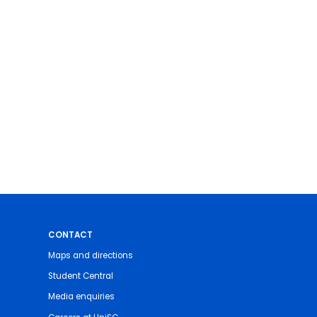
CONTACT
Maps and directions
Student Central
Media enquiries