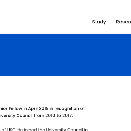
Study
Resea
 Fellow in April 2018 in recognition of
versity Council from 2010 to 2017.
f USC. He joined the University Council in