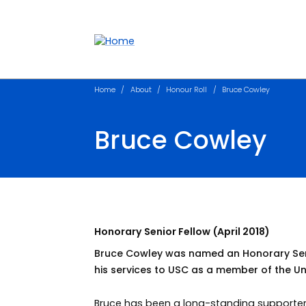
Accessibility links
Content
Menu
Footer
Search
Home
About
Honour Roll
Bruce Cowley
Bruce Cowley
Honorary Senior Fellow (April 2018)
Bruce Cowley was named an Honorary Senior
his services to USC as a member of the Uni
Bruce has been a long-standing supporter o