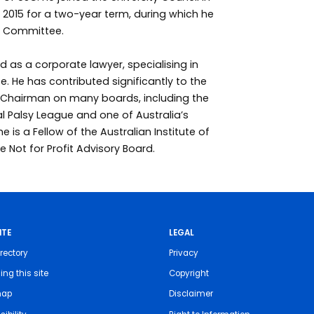
 2015 for a two-year term, during which he
s Committee.
d as a corporate lawyer, specialising in
. He has contributed significantly to the
s Chairman on many boards, including the
al Palsy League and one of Australia’s
 he is a Fellow of the Australian Institute of
Not for Profit Advisory Board.
ITE
LEGAL
rectory
Privacy
ing this site
Copyright
map
Disclaimer