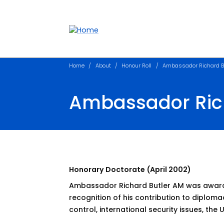
Accessibility links
Content
Menu
Footer
Search
Home
About
Honour Roll
Ambassador Richard B
Ambassador Ric
Honorary Doctorate (April 2002)
Ambassador Richard Butler AM was awarde
recognition of his contribution to diplom
control, international security issues, the 