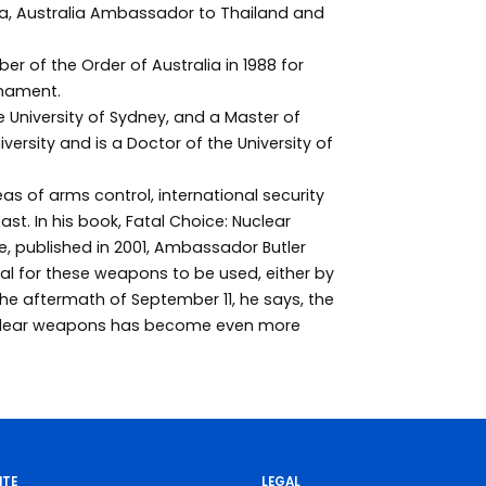
a, Australia Ambassador to Thailand and
 of the Order of Australia in 1988 for
rmament.
 University of Sydney, and a Master of
ersity and is a Doctor of the University of
areas of arms control, international security
ast. In his book, Fatal Choice: Nuclear
e, published in 2001, Ambassador Butler
al for these weapons to be used, either by
the aftermath of September 11, he says, the
uclear weapons has become even more
ITE
LEGAL