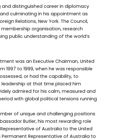
 and distinguished career in diplomacy
e and culminating in his appointment as
reign Relations, New York. The Council,
an membership organisation, research
sing public understanding of the world’s
tment was an Executive Chairman, United
m 1997 to 1999, when he was responsible
possessed, or had the capability, to
 leadership at that time placed him
widely admired for his calm, measured and
eriod with global political tensions running
number of unique and challenging positions
bassador Butler, his most rewarding role
presentative of Australia to the United
 Permanent Representative of Australia to