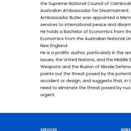
the Supreme National Council of Cambodi
Australian Ambassador for Disarmament.
Ambassador Butler was appointed a Member
services to international peace and disa
He holds a Bachelor of Economics from the
Economics from the Australian National Univ
New England.
He is a prolific author, particularly in the 
issues, the United Nations, and the Middle E
Weapons and the Illusion of Missile Defens
points out the threat posed by the potenti
accident or design, and suggests that, in 
need to eliminate the threat posed by n
urgent.
SERVICES
WEBS