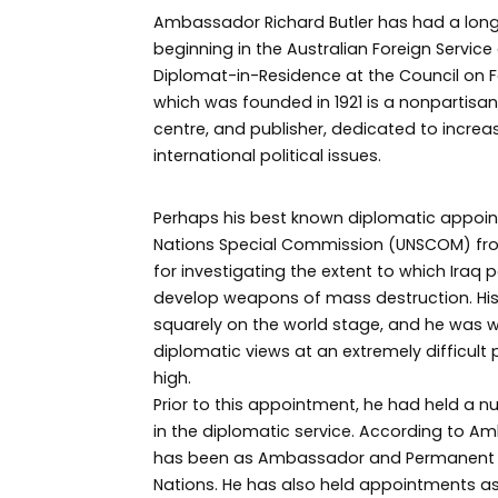
Ambassador Richard Butler has had a long
beginning in the Australian Foreign Servic
Diplomat-in-Residence at the Council on Fo
which was founded in 1921 is a nonpartis
centre, and publisher, dedicated to increa
international political issues.
Perhaps his best known diplomatic appoin
Nations Special Commission (UNSCOM) fro
for investigating the extent to which Iraq 
develop weapons of mass destruction. His
squarely on the world stage, and he was 
diplomatic views at an extremely difficult p
high.
Prior to this appointment, he had held a 
in the diplomatic service. According to Am
has been as Ambassador and Permanent Re
Nations. He has also held appointments as