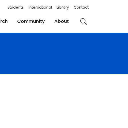
Students
International
Library
Contact
rch
Community
About
Search