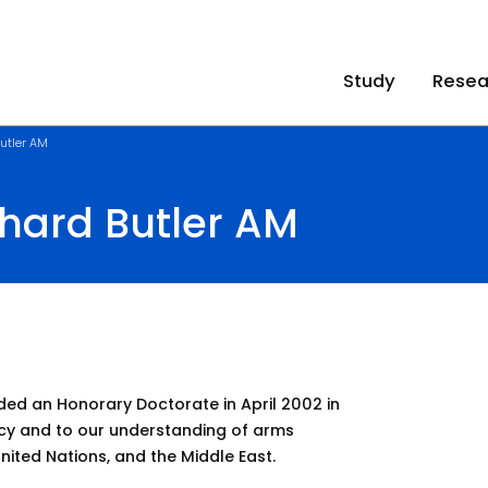
Study
Resea
utler AM
hard Butler AM
d an Honorary Doctorate in April 2002 in
acy and to our understanding of arms
United Nations, and the Middle East.