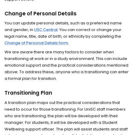
Change of Personal Details
You can update personal details, such as a preferred name
and gender, in
USC Central
. You can correct or change your
legal name, title, date of birth, or ethnicity by completing the
Change of Personal Details form
.
We are aware there are many factors to consider when
transitioning at work or in a study environment. This can include
emotional support and the practical considerations mentioned
above. To address these, anyone who is transitioning can enter
a formal plan for transition.
Transitioning Plan
A transition plan maps out the practical considerations that
need to occur for those transitioning. For UniSC staff members
who are transitioning, the plan will be developed with their
manager. For students, it will be developed with a Student
Wellbeing support officer. The plan will assist students and staff