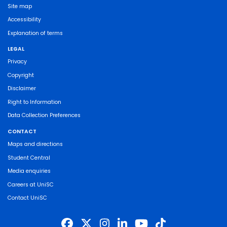
Site map
Accessibility
Explanation of terms
LEGAL
Privacy
Copyright
Disclaimer
Right to Information
Data Collection Preferences
CONTACT
Maps and directions
Student Central
Media enquiries
Careers at UniSC
Contact UniSC