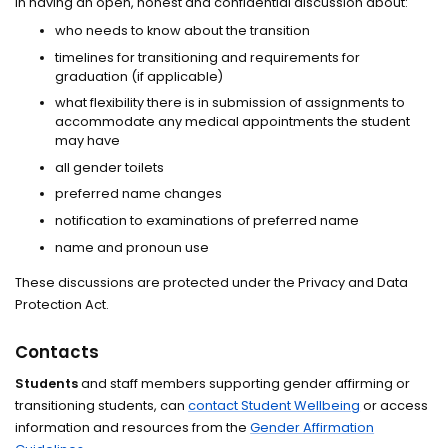
in having an open, honest and confidential discussion about:
who needs to know about the transition
timelines for transitioning and requirements for
graduation (if applicable)
what flexibility there is in submission of assignments to
accommodate any medical appointments the student
may have
all gender toilets
preferred name changes
notification to examinations of preferred name
name and pronoun use
These discussions are protected under the Privacy and Data
Protection Act.
Contacts
Students
and staff members supporting gender affirming or
transitioning students, can
contact Student Wellbeing
or access
information and resources from the
Gender Affirmation