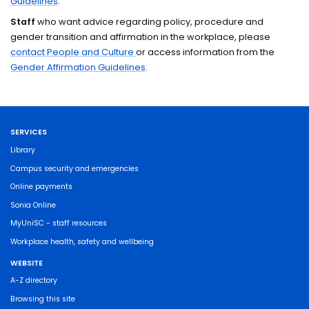
Guidelines
.
Staff
who want advice regarding policy, procedure and
gender transition and affirmation in the workplace, please
contact People and Culture
or access information from the
Gender Affirmation Guidelines
.
SERVICES
Library
Campus security and emergencies
Online payments
Sonia Online
MyUniSC - staff resources
Workplace health, safety and wellbeing
WEBSITE
A-Z directory
Browsing this site