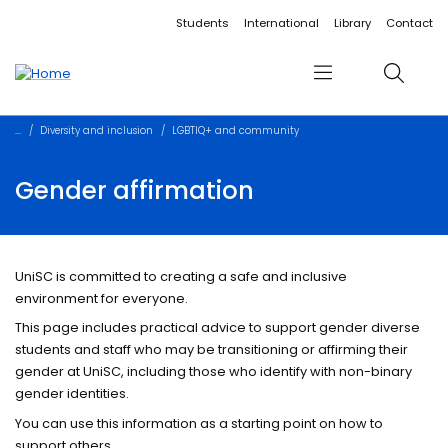
Accessibility links
Content
Menu
Footer
Search
Students
International
Library
Contact
Menu
Search
Diversity and inclusion
LGBTIQ+ and community
Gender affirmation
UniSC is committed to creating a safe and inclusive
environment for everyone.
This page includes practical advice to support gender diverse
students and staff who may be transitioning or affirming their
gender at UniSC, including those who identify with non-binary
gender identities.
You can use this information as a starting point on how to
support others.