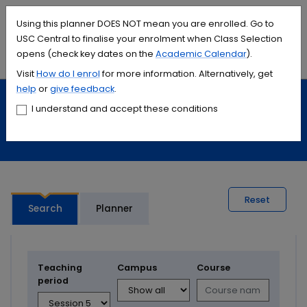
Accessibility links
Content
Menu
Footer
Search
Students
International
Library
Contact
Using this planner DOES NOT mean you are enrolled. Go to
USC Central to finalise your enrolment when Class Selection
opens (check key dates on the
Academic Calendar
).
Menu
Search
Visit
How do I
enrol
for more information. Alternatively, get
help
or
give feedback
.
Study
Calendars and timetables
I understand and accept these conditions
Timetable planner
Reset
Search
Planner
Teaching
Campus
Course
period