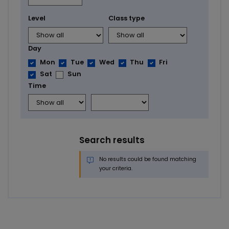
Level
Class type
Day
Mon
Tue
Wed
Thu
Fri
Sat
Sun
Time
Search results
No results could be found matching
your criteria.