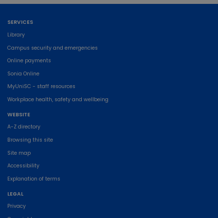
SERVICES
Library
Campus security and emergencies
Online payments
Sonia Online
MyUniSC - staff resources
Workplace health, safety and wellbeing
WEBSITE
A-Z directory
Browsing this site
Site map
Accessibility
Explanation of terms
LEGAL
Privacy