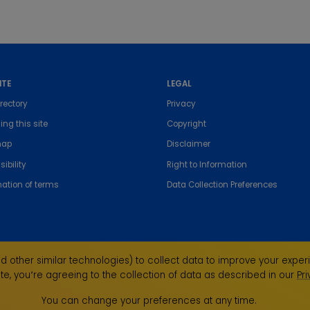
ITE
LEGAL
rectory
Privacy
ing this site
Copyright
map
Disclaimer
ibility
Right to Information
nation of terms
Data Collection Preferences
 other similar technologies) to collect data to improve your experi
te, you՚re agreeing to the collection of data as described in our
Pr
the Traditional Custodians of the land on which we
ndigenous Elders past, present and emerging and
You can change your preferences at any time.