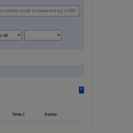
U
Time
Dates