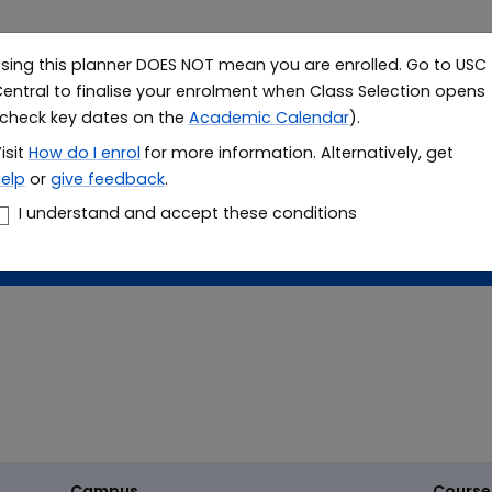
sing this planner DOES NOT mean you are enrolled. Go to USC
Study
Resea
entral to finalise your enrolment when Class Selection opens
check key dates on the
Academic Calendar
).
le planner
isit
How do I
enrol
for more information. Alternatively, get
elp
or
give feedback
.
er
I understand and accept these conditions
Campus
Course