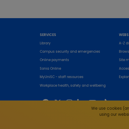
SERVICES
WEBS
Library
A-Z di
Campus security and emergencies
Brows
Online payments
Site 
Sonia Online
Access
MyUniSC - staff resources
Expla
Workplace health, safety and wellbeing
We use cookies (and
using our websi
The University of the Sunshine Coast acknowledges 
live, work and study. We pay our respects to local I