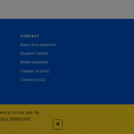
CONTACT
Maps and directions
Student Central
Media enquiries
Careers at UniSC
Contact UniSC
ence on our site. By
ivacy Statement
.
✕