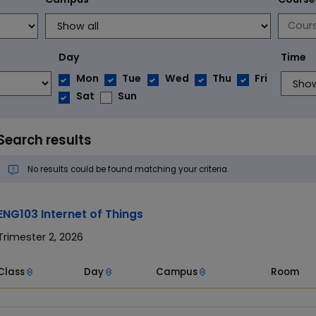
Day
Time
Mon
Tue
Wed
Thu
Fri
Sat
Sun
Search results
No results could be found matching your criteria.
ENG103 Internet of Things
Trimester 2, 2026
Class
Day
Campus
Room