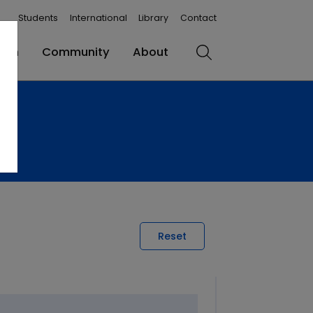
Students
International
Library
Contact
rch
Community
About
Search
Reset