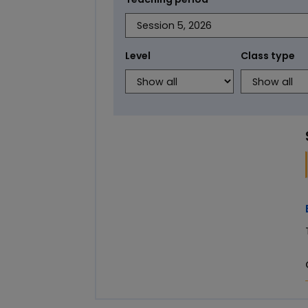
Level
Class type