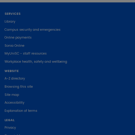
SERVICES
Library
Campus security and emergencies
Online payments
Sonia Online
MyUniSC - staff resources
Workplace health, safety and wellbeing
WEBSITE
A-Z directory
Browsing this site
Site map
Accessibility
Explanation of terms
LEGAL
Privacy