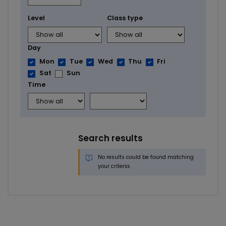
Level
Class type
Day
Mon
Tue
Wed
Thu
Fri
Sat
Sun
Time
Search results
No results could be found matching
your criteria.