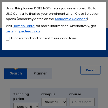
Accessibility links
Content
Menu
Footer
Search
Students
International
Library
Contact
Using this planner DOES NOT mean you are enrolled. Go to
USC Central to finalise your enrolment when Class Selection
opens (check key dates on the
Academic Calendar
).
Menu
Search
Visit
How do I
enrol
for more information. Alternatively, get
help
or
give feedback
.
Study
Calendars and timetables
I understand and accept these conditions
Timetable planner
Reset
Search
Planner
Teaching
Campus
Course
period