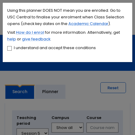
Accessibility links
Content
Menu
Footer
Search
Students
International
Library
Contact
Using this planner DOES NOT mean you are enrolled. Go to
USC Central to finalise your enrolment when Class Selection
opens (check key dates on the
Academic Calendar
).
Menu
Search
Visit
How do I
enrol
for more information. Alternatively, get
help
or
give feedback
.
Study
Calendars and timetables
I understand and accept these conditions
Timetable planner
Reset
Search
Planner
Teaching
Campus
Course
period