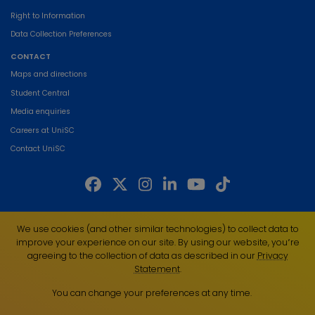
Right to Information
Data Collection Preferences
CONTACT
Maps and directions
Student Central
Media enquiries
Careers at UniSC
Contact UniSC
The University of the Sunshine Coast acknowledges the Traditional Custodians
We use cookies (and other similar technologies) to collect data to
of the land on which we live, work and study. We pay our respects to local
improve your experience on our site. By using our website, you՚re
Indigenous Elders past, present and emerging and recognise the strength,
agreeing to the collection of data as described in our
Privacy
resilience and capacity of all Aboriginal and Torres Strait Islander people.
Statement
.
UniSC is a member of the Regional Universities Network
You can change your preferences at any time.
ABN 28 441 859 157
CRICOS Provider No. 01595D