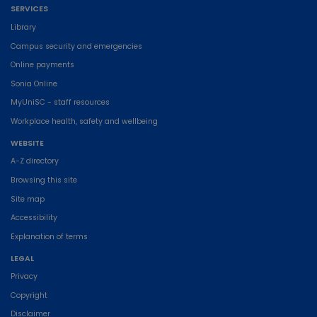
SERVICES
Library
Campus security and emergencies
Online payments
Sonia Online
MyUniSC - staff resources
Workplace health, safety and wellbeing
WEBSITE
A-Z directory
Browsing this site
Site map
Accessibility
Explanation of terms
LEGAL
Privacy
Copyright
Disclaimer