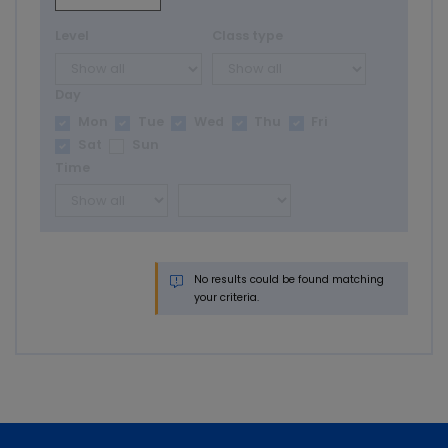
Level
Class type
Day
Mon
Tue
Wed
Thu
Fri
Sat
Sun
Time
No results could be found matching
your criteria.