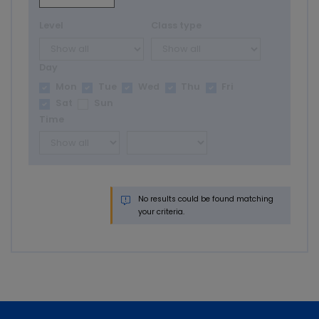
Level
Class type
Day
Mon
Tue
Wed
Thu
Fri
Sat
Sun
Time
No results could be found matching
your criteria.