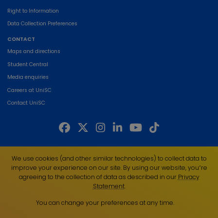
Right to Information
Data Collection Preferences
CONTACT
Maps and directions
Student Central
Media enquiries
Careers at UniSC
Contact UniSC
The University of the Sunshine Coast acknowledges the Traditional Custodians
We use cookies (and other similar technologies) to collect data to
of the land on which we live, work and study. We pay our respects to local
improve your experience on our site. By using our website, you՚re
Indigenous Elders past, present and emerging and recognise the strength,
agreeing to the collection of data as described in our
Privacy
resilience and capacity of all Aboriginal and Torres Strait Islander people.
Statement
.
UniSC is a member of the Regional Universities Network
You can change your preferences at any time.
ABN 28 441 859 157
CRICOS Provider No. 01595D