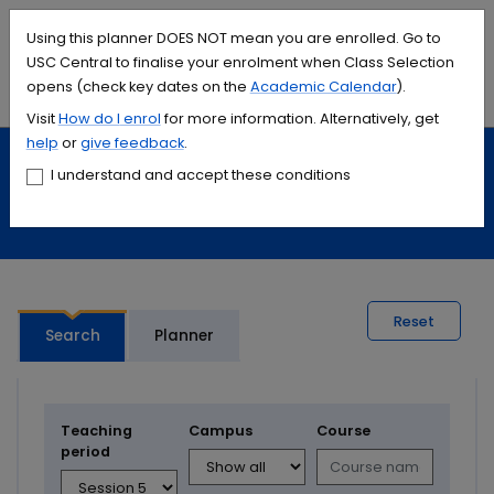
Accessibility links
Content
Menu
Footer
Search
Students
International
Library
Contact
Using this planner DOES NOT mean you are enrolled. Go to
USC Central to finalise your enrolment when Class Selection
opens (check key dates on the
Academic Calendar
).
Menu
Search
Visit
How do I
enrol
for more information. Alternatively, get
help
or
give feedback
.
Study
Calendars and timetables
I understand and accept these conditions
Timetable planner
Reset
Search
Planner
Teaching
Campus
Course
period