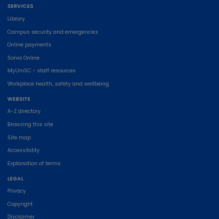
SERVICES
Library
Campus security and emergencies
Online payments
Sonia Online
MyUniSC - staff resources
Workplace health, safety and wellbeing
WEBSITE
A-Z directory
Browsing this site
Site map
Accessibility
Explanation of terms
LEGAL
Privacy
Copyright
Disclaimer