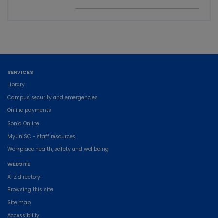
SERVICES
Library
Campus security and emergencies
Online payments
Sonia Online
MyUniSC - staff resources
Workplace health, safety and wellbeing
WEBSITE
A-Z directory
Browsing this site
Site map
Accessibility