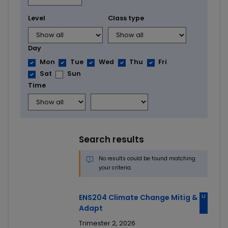
Level
Class type
Day
Mon
Tue
Wed
Thu
Fri
Sat
Sun
Time
Search results
No results could be found matching
your criteria.
U
ENS204 Climate Change Mitig &
Adapt
Trimester 2, 2026