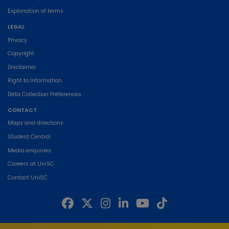
Explanation of terms
LEGAL
Privacy
Copyright
Disclaimer
Right to Information
Data Collection Preferences
CONTACT
Maps and directions
Student Central
Media enquiries
Careers at UniSC
Contact UniSC
The University of the Sunshine Coast acknowledges the Traditional Custodians