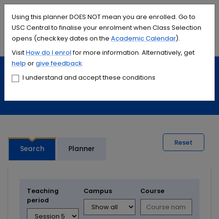
Accessibility links
Content
Menu
Footer
Search
Students
International
Library
Contact
Using this planner DOES NOT mean you are enrolled. Go to
USC Central to finalise your enrolment when Class Selection
opens (check key dates on the
Academic Calendar
).
Menu
Search
Visit
How do I
enrol
for more information. Alternatively, get
help
or
give feedback
.
Study
Calendars and timetables
I understand and accept these conditions
Timetable planner
Reset
Search
Planner
Teaching
Campus
Course
period