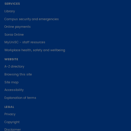
SERVICES
Library
Campus security and emergencies
Online payments
Sonia Online
MyUniSC - staff resources
Workplace health, safety and wellbeing
WEBSITE
A-Z directory
Browsing this site
Site map
Accessibility
Explanation of terms
LEGAL
Privacy
Copyright
Disclaimer