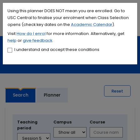
Accessibility links
Content
Menu
Footer
Search
Students
International
Library
Contact
Using this planner DOES NOT mean you are enrolled. Go to
USC Central to finalise your enrolment when Class Selection
opens (check key dates on the
Academic Calendar
).
Menu
Search
Visit
How do I
enrol
for more information. Alternatively, get
help
or
give feedback
.
Study
Calendars and timetables
I understand and accept these conditions
Timetable planner
Reset
Search
Planner
Teaching
Campus
Course
period