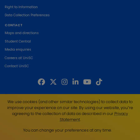
Right to Information
Data Collection Preferences
CONTACT
Maps and directions
Student Central
Media enquiries
Careers at UniSC
Contact UniSC
The University of the Sunshine Coast acknowledges the Traditional Custodians
We use cookies (and other similar technologies) to collect data to
of the land on which we live, work and study. We pay our respects to local
improve your experience on our site. By using our website, you՚re
Indigenous Elders past, present and emerging and recognise the strength,
agreeing to the collection of data as described in our
Privacy
resilience and capacity of all Aboriginal and Torres Strait Islander people.
Statement
.
UniSC is a member of the Regional Universities Network
You can change your preferences at any time.
ABN 28 441 859 157
CRICOS Provider No. 01595D