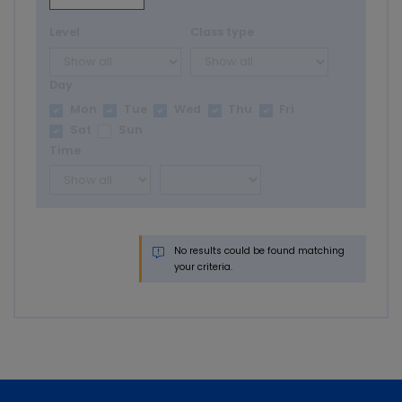
Level
Class type
Day
Mon
Tue
Wed
Thu
Fri
Sat
Sun
Time
No results could be found matching
your criteria.