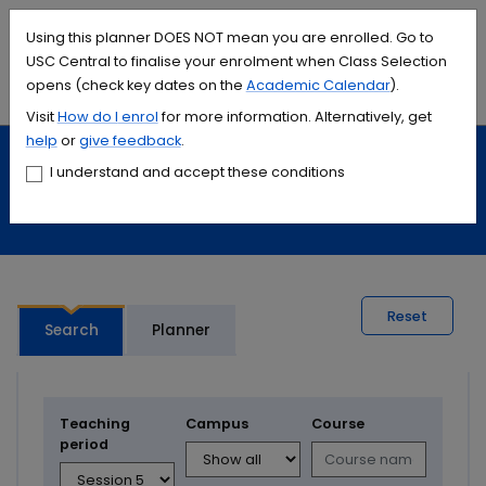
Accessibility links
Content
Menu
Footer
Search
Students
International
Library
Contact
Using this planner DOES NOT mean you are enrolled. Go to
USC Central to finalise your enrolment when Class Selection
opens (check key dates on the
Academic Calendar
).
Menu
Search
Visit
How do I
enrol
for more information. Alternatively, get
help
or
give feedback
.
Study
Calendars and timetables
I understand and accept these conditions
Timetable planner
Reset
Search
Planner
Teaching
Campus
Course
period