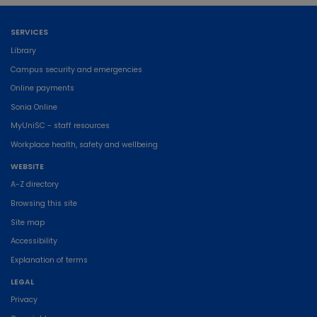
SERVICES
Library
Campus security and emergencies
Online payments
Sonia Online
MyUniSC - staff resources
Workplace health, safety and wellbeing
WEBSITE
A-Z directory
Browsing this site
Site map
Accessibility
Explanation of terms
LEGAL
Privacy