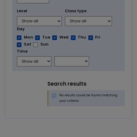
Level
Class type
Day
Mon
Tue
Wed
Thu
Fri
Sat
Sun
Time
Search results
No results could be found matching
your criteria.