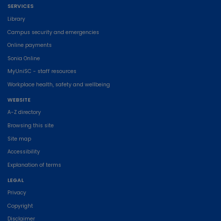
SERVICES
Library
Campus security and emergencies
Online payments
Sonia Online
MyUniSC - staff resources
Workplace health, safety and wellbeing
WEBSITE
A-Z directory
Browsing this site
Site map
Accessibility
Explanation of terms
LEGAL
Privacy
Copyright
Disclaimer