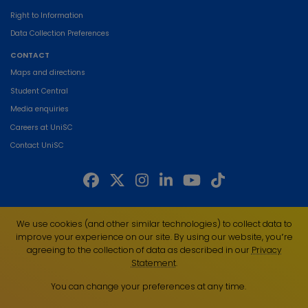
Right to Information
Data Collection Preferences
CONTACT
Maps and directions
Student Central
Media enquiries
Careers at UniSC
Contact UniSC
The University of the Sunshine Coast acknowledges the Traditional Custodians
We use cookies (and other similar technologies) to collect data to
of the land on which we live, work and study. We pay our respects to local
improve your experience on our site. By using our website, you՚re
Indigenous Elders past, present and emerging and recognise the strength,
agreeing to the collection of data as described in our
Privacy
resilience and capacity of all Aboriginal and Torres Strait Islander people.
Statement
.
UniSC is a member of the Regional Universities Network
You can change your preferences at any time.
ABN 28 441 859 157
CRICOS Provider No. 01595D