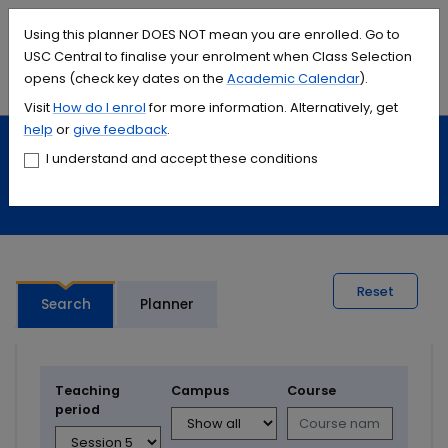
Accessibility links
Content
Menu
Footer
Search
Students
International
Library
Contact
Using this planner DOES NOT mean you are enrolled. Go to
USC Central to finalise your enrolment when Class Selection
opens (check key dates on the
Academic Calendar
).
Menu
Search
Visit
How do I
enrol
for more information. Alternatively, get
help
or
give feedback
.
Study
Calendars and timetables
I understand and accept these conditions
Timetable planner
Reset
Search
Planner
Teaching
Campus
Course
period