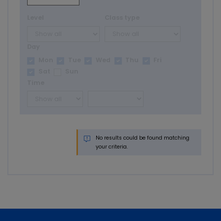
Level
Class type
Day
Mon
Tue
Wed
Thu
Fri
Sat
Sun
Time
No results could be found matching
your criteria.