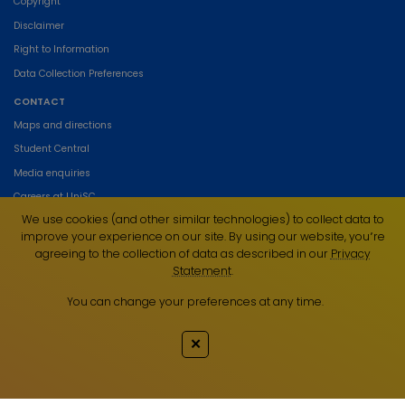
Copyright
Disclaimer
Right to Information
Data Collection Preferences
CONTACT
Maps and directions
Student Central
Media enquiries
Careers at UniSC
We use cookies (and other similar technologies) to collect data to
Contact UniSC
improve your experience on our site. By using our website, you՚re
agreeing to the collection of data as described in our
Privacy
Statement
.
You can change your preferences at any time.
The University of the Sunshine Coast acknowledges the Traditional Custodians
of the land on which we live, work and study. We pay our respects to local
✕
Indigenous Elders past, present and emerging and recognise the strength,
resilience and capacity of all Aboriginal and Torres Strait Islander people.
UniSC is a member of the Regional Universities Network