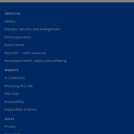
SERVICES
Library
Campus security and emergencies
Online payments
Sonia Online
MyUniSC - staff resources
Workplace health, safety and wellbeing
WEBSITE
A-Z directory
Browsing this site
Site map
Accessibility
Explanation of terms
LEGAL
Privacy