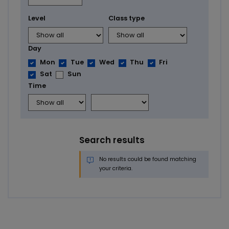
Level
Class type
Day
Mon
Tue
Wed
Thu
Fri
Sat
Sun
Time
Search results
No results could be found matching
your criteria.