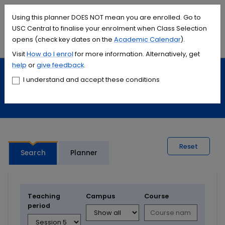
Accessibility links
Content
Menu
Footer
Search
Students
International
Library
Contact
Using this planner DOES NOT mean you are enrolled. Go to
USC Central to finalise your enrolment when Class Selection
opens (check key dates on the
Academic Calendar
).
Menu
Search
Visit
How do I
enrol
for more information. Alternatively, get
help
or
give feedback
.
Study
Calendars and timetables
I understand and accept these conditions
Timetable planner
Reset
Search
Planner
Teaching
Campus
Course
period