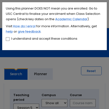
Accessibility links
Content
Menu
Footer
Search
Students
International
Library
Contact
Using this planner DOES NOT mean you are enrolled. Go to
USC Central to finalise your enrolment when Class Selection
opens (check key dates on the
Academic Calendar
).
Menu
Search
Visit
How do I
enrol
for more information. Alternatively, get
help
or
give feedback
.
Study
Calendars and timetables
I understand and accept these conditions
Timetable planner
Reset
Search
Planner
Teaching
Campus
Course
period