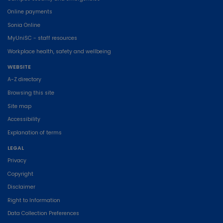
Online payments
Sonia Online
MyUniSC - staff resources
Workplace health, safety and wellbeing
WEBSITE
A-Z directory
Browsing this site
Site map
Accessibility
Explanation of terms
LEGAL
Privacy
Copyright
Disclaimer
Right to Information
Data Collection Preferences