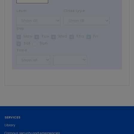
Level
Class type
Day
Mon
Tue
Wed
Thu
Fri
Sat
Sun
Time
SERVICES
Library
Campus security and emergencies