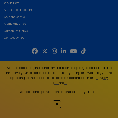
CONTACT
Maps and directions
Student Central
Media enquiries
Careers at UniSC
Contact UniSC
The University of the Sunshine Coast acknowledges the Traditional Custodians
We use cookies (and other similar technologies) to collect data to
of the land on which we live, work and study. We pay our respects to local
improve your experience on our site. By using our website, you՚re
Indigenous Elders past, present and emerging and recognise the strength,
agreeing to the collection of data as described in our
Privacy
resilience and capacity of all Aboriginal and Torres Strait Islander people.
Statement
.
UniSC is a member of the Regional Universities Network
You can change your preferences at any time.
ABN 28 441 859 157
CRICOS Provider No. 01595D
✕
TEQSA Provider No. PRV12082