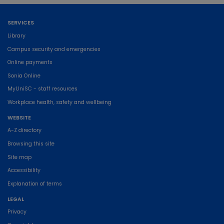
SERVICES
Library
Campus security and emergencies
Online payments
Sonia Online
MyUniSC - staff resources
Workplace health, safety and wellbeing
WEBSITE
A-Z directory
Browsing this site
Site map
Accessibility
Explanation of terms
LEGAL
Privacy