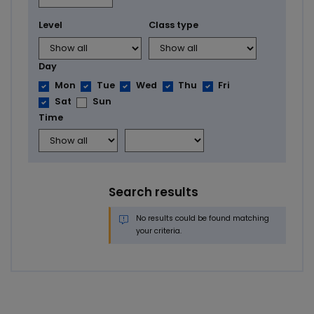
Level
Class type
Day
Mon
Tue
Wed
Thu
Fri
Sat
Sun
Time
Search results
No results could be found matching
your criteria.