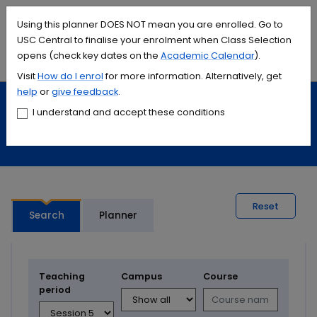
Accessibility links
Content
Menu
Footer
Search
Students
International
Library
Contact
Using this planner DOES NOT mean you are enrolled. Go to
USC Central to finalise your enrolment when Class Selection
opens (check key dates on the
Academic Calendar
).
Menu
Search
Visit
How do I
enrol
for more information. Alternatively, get
help
or
give feedback
.
Study
Calendars and timetables
I understand and accept these conditions
Timetable planner
Reset
Search
Planner
Teaching
Campus
Course
period