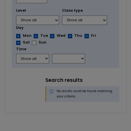
Level
Class type
Day
Mon
Tue
Wed
Thu
Fri
Sat
Sun
Time
Search results
No results could be found matching
your criteria.