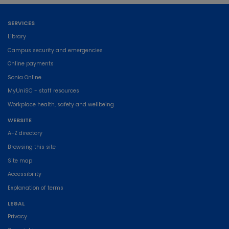
SERVICES
Library
Campus security and emergencies
Online payments
Sonia Online
MyUniSC - staff resources
Workplace health, safety and wellbeing
WEBSITE
A-Z directory
Browsing this site
Site map
Accessibility
Explanation of terms
LEGAL
Privacy