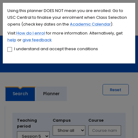
Accessibility links
Content
Menu
Footer
Search
Students
International
Library
Contact
Using this planner DOES NOT mean you are enrolled. Go to
USC Central to finalise your enrolment when Class Selection
opens (check key dates on the
Academic Calendar
).
Menu
Search
Visit
How do I
enrol
for more information. Alternatively, get
help
or
give feedback
.
Study
Calendars and timetables
I understand and accept these conditions
Timetable planner
Reset
Search
Planner
Teaching
Campus
Course
period