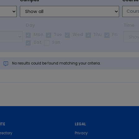
Day
Time
Mon
Tue
Wed
Thu
Fri
Sat
Sun
No results could be found matching your criteria.
ITE
LEGAL
rectory
Privacy