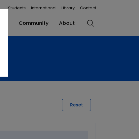
Students
International
Library
Contact
rch
Community
About
Search
Reset