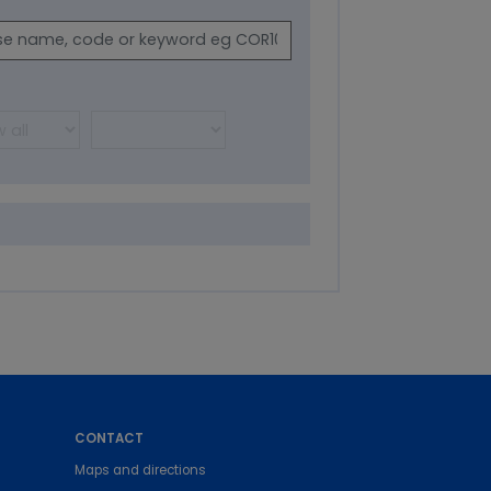
CONTACT
Maps and directions