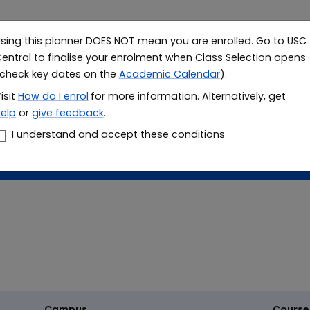
sing this planner DOES NOT mean you are enrolled. Go to USC
Study
Resea
entral to finalise your enrolment when Class Selection opens
check key dates on the
Academic Calendar
).
le planner
isit
How do I
enrol
for more information. Alternatively, get
elp
or
give feedback
.
er
I understand and accept these conditions
Campus
Course