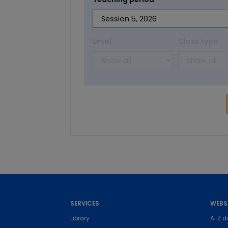
Level
Class type
SERVICES
WEBS
Library
A-Z di