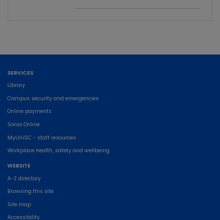
SERVICES
Library
Campus security and emergencies
Online payments
Sonia Online
MyUniSC - staff resources
Workplace health, safety and wellbeing
WEBSITE
A-Z directory
Browsing this site
Site map
Accessibility