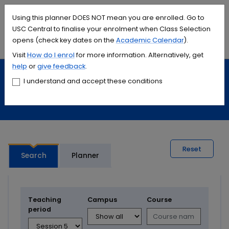
Accessibility links
Content
Menu
Footer
Search
Students
International
Library
Contact
Using this planner DOES NOT mean you are enrolled. Go to
USC Central to finalise your enrolment when Class Selection
opens (check key dates on the
Academic Calendar
).
Menu
Search
Visit
How do I
enrol
for more information. Alternatively, get
help
or
give feedback
.
Study
Calendars and timetables
I understand and accept these conditions
Timetable planner
Reset
Search
Planner
Teaching
Campus
Course
period