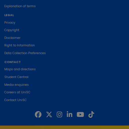
Explanation of terms
LEGAL
Privacy
Copyright
Disclaimer
Right to Information
Data Collection Preferences
CONTACT
Maps and directions
Student Central
Media enquiries
Careers at UniSC
Contact UniSC
The University of the Sunshine Coast acknowledges the Traditional Custodians