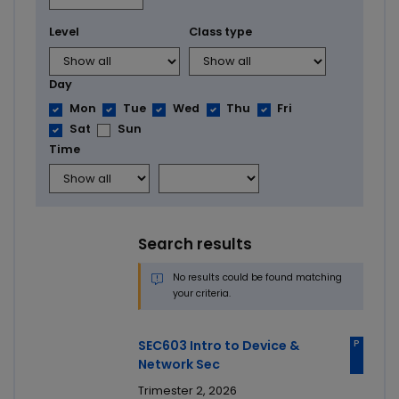
Level
Class type
Day
Mon
Tue
Wed
Thu
Fri
Sat
Sun
Time
Search results
No results could be found matching
your criteria.
P
SEC603 Intro to Device &
Network Sec
Trimester 2, 2026