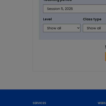
Level
Class type
SERVICES
WEBS