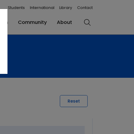
Students
International
Library
Contact
rch
Community
About
Search
Reset