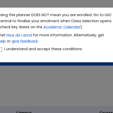
sing this planner DOES NOT mean you are enrolled. Go to USC
Study
Resea
entral to finalise your enrolment when Class Selection opens
check key dates on the
Academic Calendar
).
le planner
isit
How do I
enrol
for more information. Alternatively, get
elp
or
give feedback
.
er
I understand and accept these conditions
Campus
Course