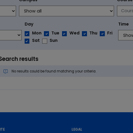
Day
Time
Mon
Tue
Wed
Thu
Fri
Sat
Sun
Search results
No results could be found matching your criteria.
ITE
LEGAL