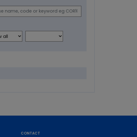
CONTACT