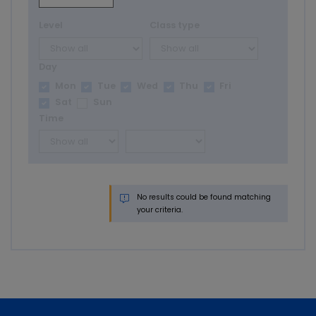
Level
Class type
Day
Mon
Tue
Wed
Thu
Fri
Sat
Sun
Time
No results could be found matching
your criteria.