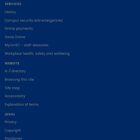
SERVICES
Library
Campus security and emergencies
Online payments
Sonia Online
MyUniSC - staff resources
Workplace health, safety and wellbeing
WEBSITE
A-Z directory
Browsing this site
Site map
Accessibility
Explanation of terms
LEGAL
Privacy
Copyright
Disclaimer