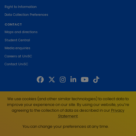
Right to Information
Data Collection Preferences
CONTACT
Maps and directions
Student Central
Media enquiries
Careers at UniSC
Contact UniSC
The University of the Sunshine Coast acknowledges the Traditional Custodians
We use cookies (and other similar technologies) to collect data to
of the land on which we live, work and study. We pay our respects to local
improve your experience on our site. By using our website, you՚re
Indigenous Elders past, present and emerging and recognise the strength,
agreeing to the collection of data as described in our
Privacy
resilience and capacity of all Aboriginal and Torres Strait Islander people.
Statement
.
UniSC is a member of the Regional Universities Network
You can change your preferences at any time.
ABN 28 441 859 157
CRICOS Provider No. 01595D