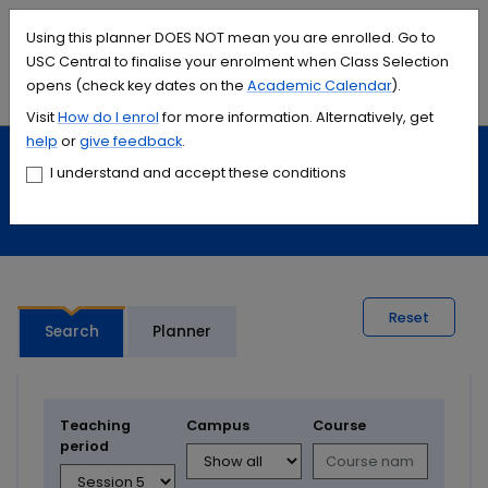
Accessibility links
Content
Menu
Footer
Search
Students
International
Library
Contact
Using this planner DOES NOT mean you are enrolled. Go to
USC Central to finalise your enrolment when Class Selection
opens (check key dates on the
Academic Calendar
).
Menu
Search
Visit
How do I
enrol
for more information. Alternatively, get
help
or
give feedback
.
Study
Calendars and timetables
I understand and accept these conditions
Timetable planner
Reset
Search
Planner
Teaching
Campus
Course
period