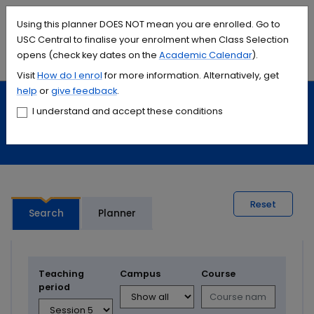
Accessibility links
Content
Menu
Footer
Search
Students
International
Library
Contact
Using this planner DOES NOT mean you are enrolled. Go to
USC Central to finalise your enrolment when Class Selection
opens (check key dates on the
Academic Calendar
).
Menu
Search
Visit
How do I
enrol
for more information. Alternatively, get
help
or
give feedback
.
Study
Calendars and timetables
I understand and accept these conditions
Timetable planner
Reset
Search
Planner
Teaching
Campus
Course
period