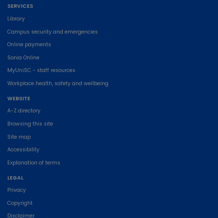
SERVICES
Library
Campus security and emergencies
Online payments
Sonia Online
MyUniSC - staff resources
Workplace health, safety and wellbeing
WEBSITE
A-Z directory
Browsing this site
Site map
Accessibility
Explanation of terms
LEGAL
Privacy
Copyright
Disclaimer