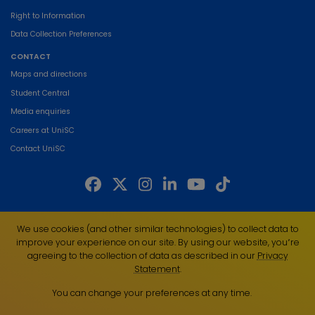
Right to Information
Data Collection Preferences
CONTACT
Maps and directions
Student Central
Media enquiries
Careers at UniSC
Contact UniSC
The University of the Sunshine Coast acknowledges the Traditional Custodians
We use cookies (and other similar technologies) to collect data to
of the land on which we live, work and study. We pay our respects to local
improve your experience on our site. By using our website, you՚re
Indigenous Elders past, present and emerging and recognise the strength,
agreeing to the collection of data as described in our
Privacy
resilience and capacity of all Aboriginal and Torres Strait Islander people.
Statement
.
UniSC is a member of the Regional Universities Network
You can change your preferences at any time.
ABN 28 441 859 157
CRICOS Provider No. 01595D