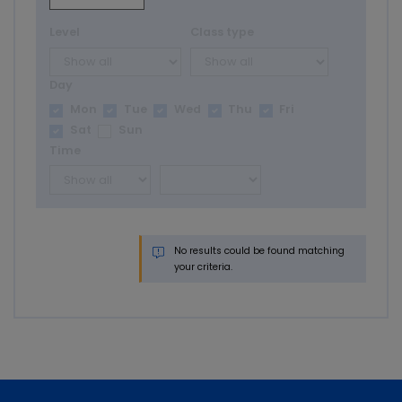
Level
Class type
Day
Mon
Tue
Wed
Thu
Fri
Sat
Sun
Time
No results could be found matching
your criteria.