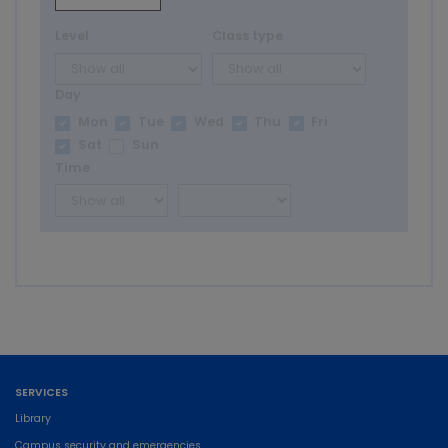
Level
Class type
Day
Mon
Tue
Wed
Thu
Fri
Sat
Sun
Time
SERVICES
Library
Campus security and emergencies