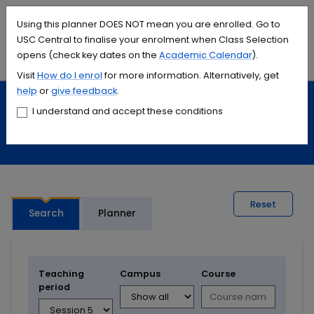
Accessibility links
Content
Menu
Footer
Search
Students
International
Library
Contact
Using this planner DOES NOT mean you are enrolled. Go to
USC Central to finalise your enrolment when Class Selection
opens (check key dates on the
Academic Calendar
).
Menu
Search
Visit
How do I
enrol
for more information. Alternatively, get
help
or
give feedback
.
Study
Calendars and timetables
I understand and accept these conditions
Timetable planner
Reset
Search
Planner
Teaching
Campus
Course
period