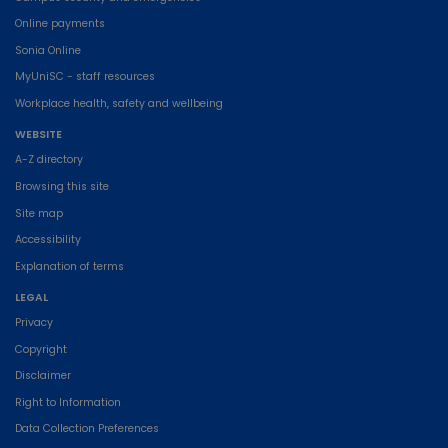
Online payments
Sonia Online
MyUniSC - staff resources
Workplace health, safety and wellbeing
WEBSITE
A-Z directory
Browsing this site
Site map
Accessibility
Explanation of terms
LEGAL
Privacy
Copyright
Disclaimer
Right to Information
Data Collection Preferences