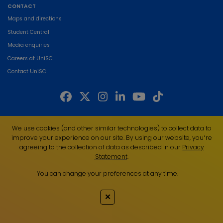
CONTACT
Maps and directions
Student Central
Media enquiries
Careers at UniSC
Contact UniSC
The University of the Sunshine Coast acknowledges the Traditional Custodians
We use cookies (and other similar technologies) to collect data to
of the land on which we live, work and study. We pay our respects to local
improve your experience on our site. By using our website, you՚re
Indigenous Elders past, present and emerging and recognise the strength,
agreeing to the collection of data as described in our
Privacy
resilience and capacity of all Aboriginal and Torres Strait Islander people.
Statement
.
UniSC is a member of the Regional Universities Network
You can change your preferences at any time.
ABN 28 441 859 157
CRICOS Provider No. 01595D
✕
TEQSA Provider No. PRV12082