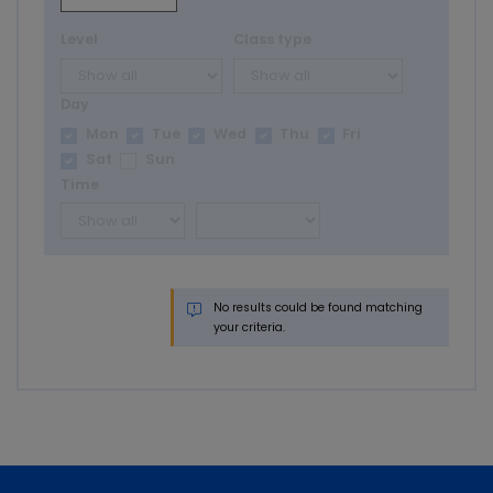
Level
Class type
Day
Mon
Tue
Wed
Thu
Fri
Sat
Sun
Time
No results could be found matching
your criteria.