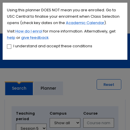
Accessibility links
Content
Menu
Footer
Search
Students
International
Library
Contact
Using this planner DOES NOT mean you are enrolled. Go to
USC Central to finalise your enrolment when Class Selection
opens (check key dates on the
Academic Calendar
).
Menu
Search
Visit
How do I
enrol
for more information. Alternatively, get
help
or
give feedback
.
Study
Calendars and timetables
I understand and accept these conditions
Timetable planner
Reset
Search
Planner
Teaching
Campus
Course
period