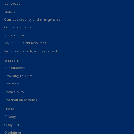
SERVICES
Library
Campus security and emergencies
Online payments
Sonia Online
MyUniSC - staff resources
Workplace health, safety and wellbeing
WEBSITE
A-Z directory
Browsing this site
Site map
Accessibility
Explanation of terms
LEGAL
Privacy
Copyright
Disclaimer