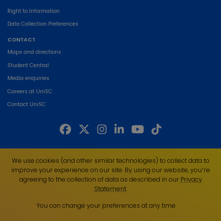
Right to Information
Data Collection Preferences
CONTACT
Maps and directions
Student Central
Media enquiries
Careers at UniSC
Contact UniSC
The University of the Sunshine Coast acknowledges the Traditional Custodians
We use cookies (and other similar technologies) to collect data to
of the land on which we live, work and study. We pay our respects to local
improve your experience on our site. By using our website, you՚re
Indigenous Elders past, present and emerging and recognise the strength,
agreeing to the collection of data as described in our
Privacy
resilience and capacity of all Aboriginal and Torres Strait Islander people.
Statement
.
UniSC is a member of the Regional Universities Network
You can change your preferences at any time.
ABN 28 441 859 157
CRICOS Provider No. 01595D