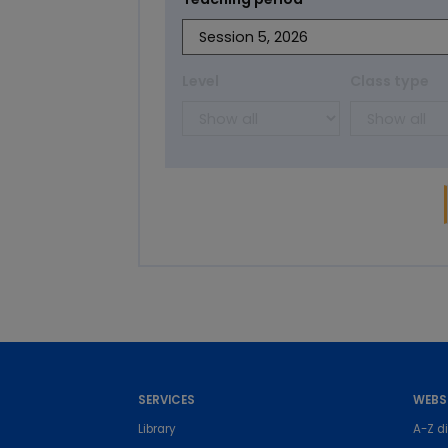
Level
Class type
SERVICES
WEBS
Library
A-Z di