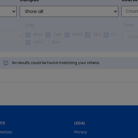
Day
Time
Mon
Tue
Wed
Thu
Fri
Sat
Sun
No results could be found matching your criteria.
ITE
LEGAL
rectory
Privacy