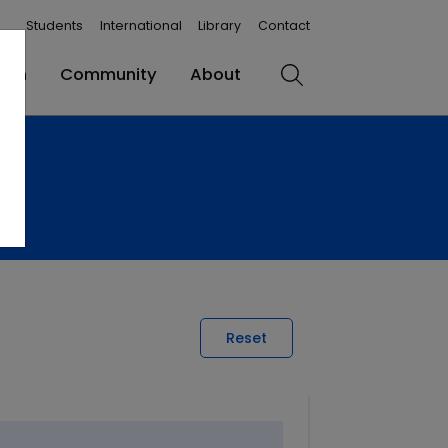
Students
International
Library
Contact
rch
Community
About
Search
Reset