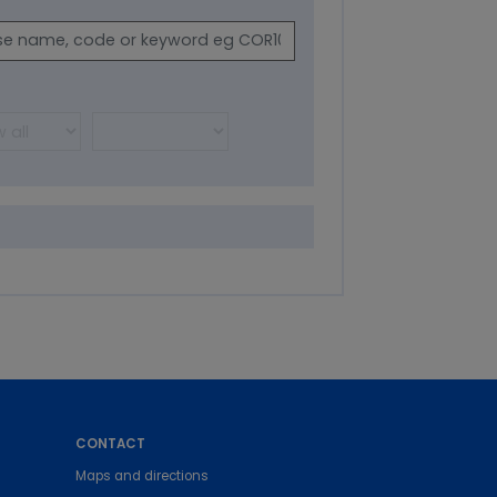
CONTACT
Maps and directions