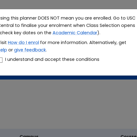
sing this planner DOES NOT mean you are enrolled. Go to USC
Study
Resea
entral to finalise your enrolment when Class Selection opens
check key dates on the
Academic Calendar
).
le planner
isit
How do I
enrol
for more information. Alternatively, get
elp
or
give feedback
.
er
I understand and accept these conditions
Campus
Course