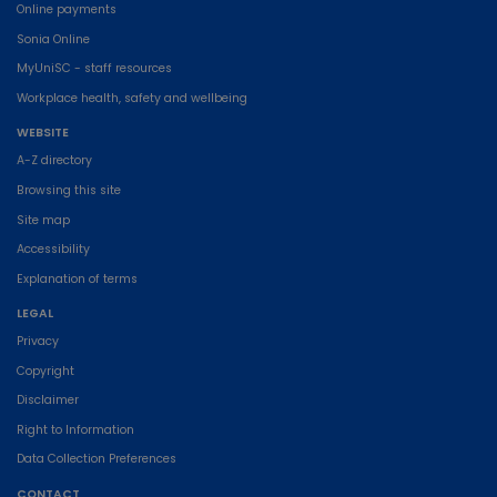
Online payments
Sonia Online
MyUniSC - staff resources
Workplace health, safety and wellbeing
WEBSITE
A-Z directory
Browsing this site
Site map
Accessibility
Explanation of terms
LEGAL
Privacy
Copyright
Disclaimer
Right to Information
Data Collection Preferences
CONTACT