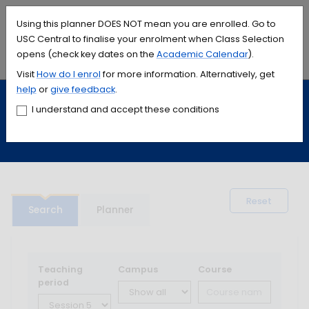
Accessibility links
Content
Menu
Footer
Search
Students
International
Library
Contact
Using this planner DOES NOT mean you are enrolled. Go to
USC Central to finalise your enrolment when Class Selection
opens (check key dates on the
Academic Calendar
).
Menu
Search
Visit
How do I
enrol
for more information. Alternatively, get
help
or
give feedback
.
Study
Calendars and timetables
I understand and accept these conditions
Timetable planner
Reset
Search
Planner
Teaching
Campus
Course
period