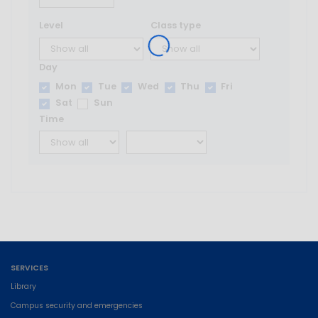
Level
Class type
Day
Mon
Tue
Wed
Thu
Fri
Sat
Sun
Time
SERVICES
Library
Campus security and emergencies