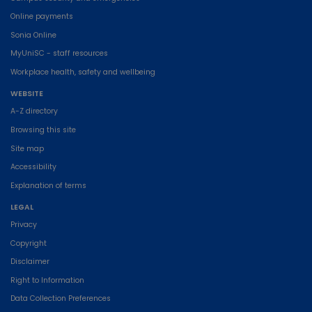
Online payments
Sonia Online
MyUniSC - staff resources
Workplace health, safety and wellbeing
WEBSITE
A-Z directory
Browsing this site
Site map
Accessibility
Explanation of terms
LEGAL
Privacy
Copyright
Disclaimer
Right to Information
Data Collection Preferences