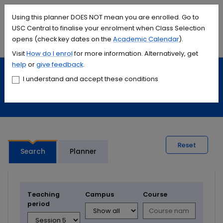
Accessibility links
Content
Menu
Footer
Search
Students
International
Library
Contact
Using this planner DOES NOT mean you are enrolled. Go to
USC Central to finalise your enrolment when Class Selection
opens (check key dates on the
Academic Calendar
).
Menu
Search
Visit
How do I
enrol
for more information. Alternatively, get
help
or
give feedback
.
Study
Calendars and timetables
I understand and accept these conditions
Timetable planner
Reset
Search
Planner
Teaching
Campus
Course
period