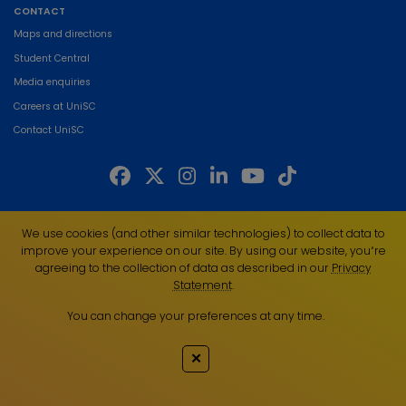
CONTACT
Maps and directions
Student Central
Media enquiries
Careers at UniSC
Contact UniSC
The University of the Sunshine Coast acknowledges the Traditional Custodians
We use cookies (and other similar technologies) to collect data to
of the land on which we live, work and study. We pay our respects to local
improve your experience on our site. By using our website, you՚re
Indigenous Elders past, present and emerging and recognise the strength,
agreeing to the collection of data as described in our
Privacy
resilience and capacity of all Aboriginal and Torres Strait Islander people.
Statement
.
UniSC is a member of the Regional Universities Network
You can change your preferences at any time.
ABN 28 441 859 157
CRICOS Provider No. 01595D
✕
TEQSA Provider No. PRV12082