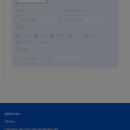
Level
Class type
Day
Mon
Tue
Wed
Thu
Fri
Sat
Sun
Time
SERVICES
Library
Campus security and emergencies