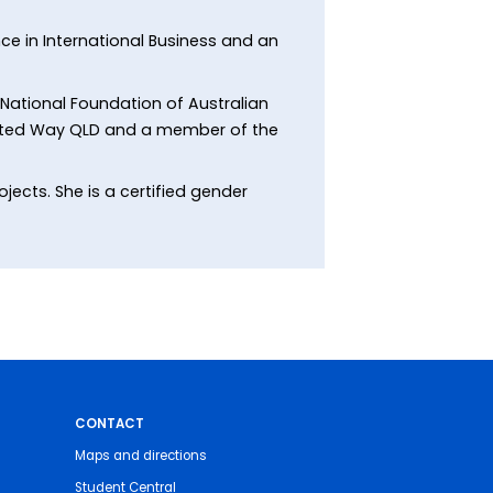
nce in International Business and an
 National Foundation of Australian
nited Way QLD and a member of the
jects. She is a certified gender
CONTACT
Maps and directions
Student Central