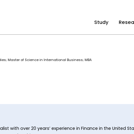
Study
Resea
dies; Master of Science in International Business; MBA
alist with over 20 years’ experience in Finance in the United S