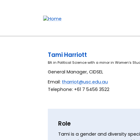
Accessibility links
Content
Menu
Footer
Search
Tami Harriott
BA in Political Science with a minor in Women’s Stu
General Manager, CIDSEL
Email:
tharriot@usc.edu.au
Telephone: +61 7 5456 3522
Role
Tami is a gender and diversity speci