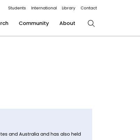
Students
International
Library
Contact
rch
Community
About
Search
tates and Australia and has also held