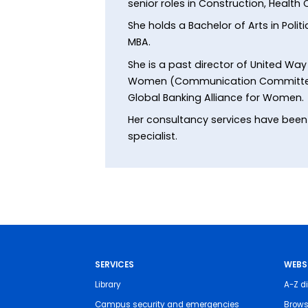
senior roles in Construction, Health
She holds a Bachelor of Arts in Poli
MBA.
She is a past director of United Wa
Women (Communication Committee), 
Global Banking Alliance for Women.
Her consultancy services have been u
specialist.
SERVICES
WEBS
Library
A-Z di
Campus security and emergencies
Brows