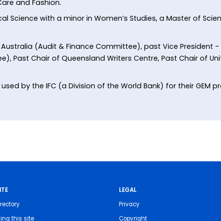
 Care and Fashion.
tical Science with a minor in Women’s Studies, a Master of Scie
y Australia (Audit & Finance Committee), past Vice President -
Past Chair of Queensland Writers Centre, Past Chair of U
sed by the IFC (a Division of the World Bank) for their GEM pro
ITE
LEGAL
rectory
Privacy
ing this site
Copyright