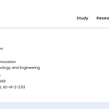
Study
Resea
ld
nnovation
nology and Engineering
u
469
, SD-H1-2-2.53