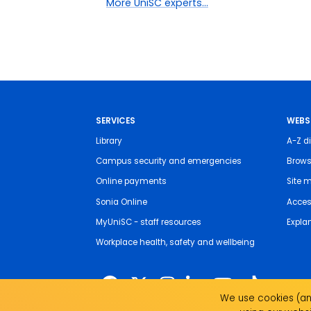
More UniSC experts...
SERVICES
WEBS
Library
A-Z di
Campus security and emergencies
Brows
Online payments
Site 
Sonia Online
Access
MyUniSC - staff resources
Expla
Workplace health, safety and wellbeing
We use cookies (and