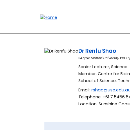
Accessibility links
Content
Menu
Footer
Search
Dr Renfu Shao
BAgrSc
Shihezi University
, PhD
Q
Senior Lecturer, Science
Member, Centre for Bioi
School of Science, Tech
Email:
rshao@usc.edu.a
Telephone: +61 7 5456 5
Location: Sunshine Coast