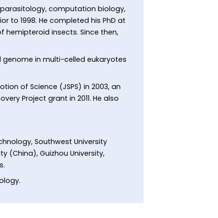
 parasitology, computation biology,
or to 1998. He completed his PhD at
 hemipteroid insects. Since then,
al genome in multi-celled eukaryotes
tion of Science (JSPS) in 2003, an
very Project grant in 2011. He also
echnology, Southwest University
ty (China), Guizhou University,
s.
rology.