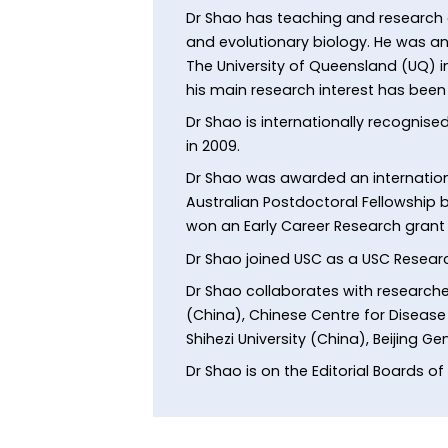
Dr Shao has teaching and research e
and evolutionary biology. He was an
The University of Queensland (UQ) i
his main research interest has bee
Dr Shao is internationally recognis
in 2009.
Dr Shao was awarded an internationa
Australian Postdoctoral Fellowship b
won an Early Career Research grant 
Dr Shao joined USC as a USC Researc
Dr Shao collaborates with researche
(China), Chinese Centre for Disease C
Shihezi University (China), Beijing 
Dr Shao is on the Editorial Boards of