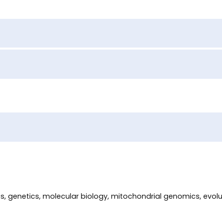
des, genetics, molecular biology, mitochondrial genomics, evo