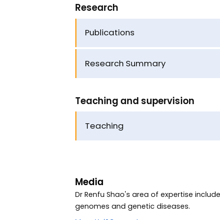
Research
Publications
Research Summary
Teaching and supervision
Teaching
Media
Dr Renfu Shao's area of expertise inclu
genomes and genetic diseases.