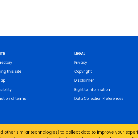
ITE
LEGAL
rectory
Privacy
ing this site
Copyright
map
Disclaimer
ibility
Right to Information
nation of terms
Data Collection Preferences
 other similar technologies) to collect data to improve your experi