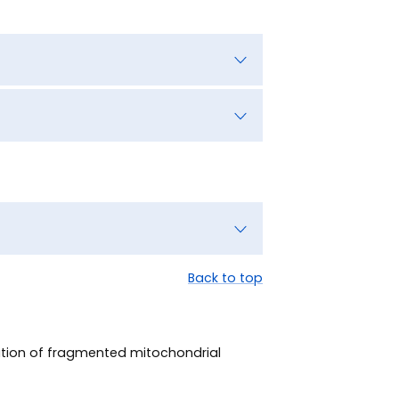
Back to top
lution of fragmented mitochondrial