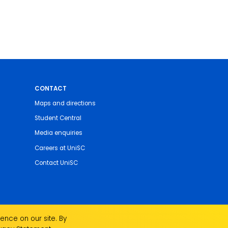
CONTACT
Maps and directions
Student Central
Media enquiries
Careers at UniSC
Contact UniSC
ence on our site. By