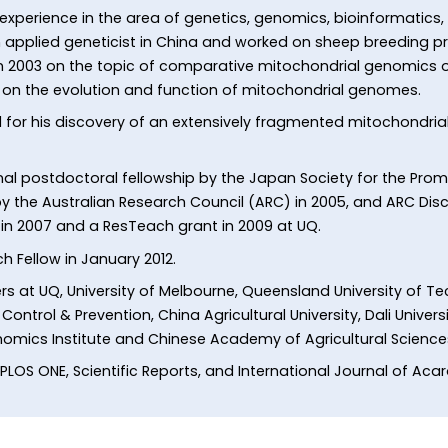
xperience in the area of genetics, genomics, bioinformatics,
 applied geneticist in China and worked on sheep breeding pri
n 2003 on the topic of comparative mitochondrial genomics of
n on the evolution and function of mitochondrial genomes.
ed for his discovery of an extensively fragmented mitochondri
l postdoctoral fellowship by the Japan Society for the Promo
y the Australian Research Council (ARC) in 2005, and ARC Disco
in 2007 and a ResTeach grant in 2009 at UQ.
h Fellow in January 2012.
rs at UQ, University of Melbourne, Queensland University of T
ontrol & Prevention, China Agricultural University, Dali Universi
Genomics Institute and Chinese Academy of Agricultural Science
 PLOS ONE, Scientific Reports, and International Journal of Aca