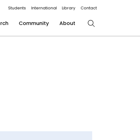
Students
International
Library
Contact
rch
Community
About
Search