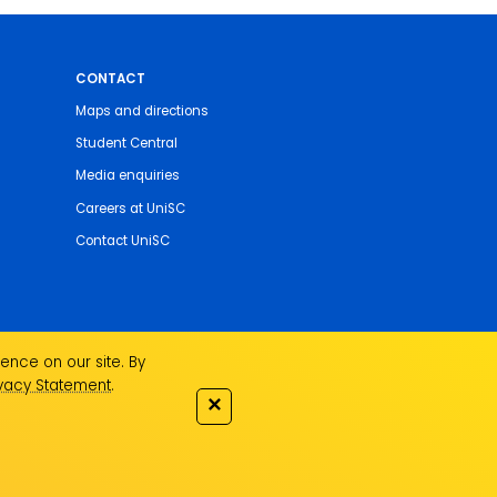
CONTACT
Maps and directions
Student Central
Media enquiries
Careers at UniSC
Contact UniSC
ence on our site. By
ivacy Statement
.
✕