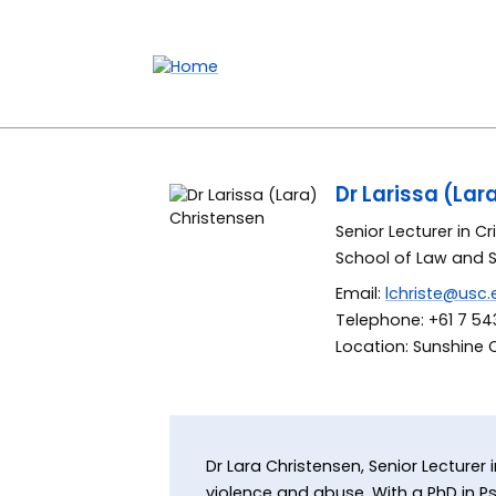
Accessibility links
Content
Menu
Footer
Search
Dr Larissa (Lar
Senior Lecturer in C
School of Law and 
Email:
lchriste@usc.
Telephone: +61 7 543
Location: Sunshine 
Dr Lara Christensen, Senior Lecturer
violence and abuse. With a PhD in Ps