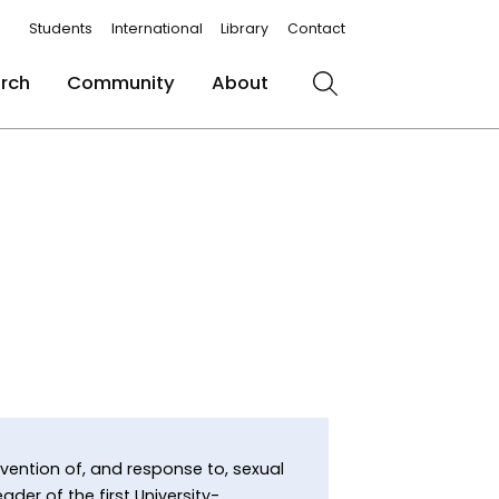
Students
International
Library
Contact
rch
Community
About
Search
evention of, and response to, sexual
der of the first University-