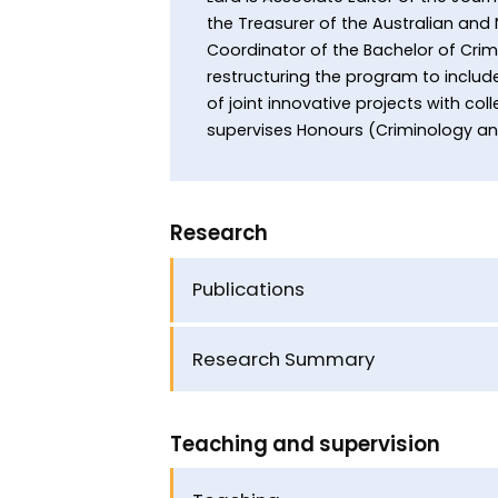
the Treasurer of the Australian and
Coordinator of the Bachelor of Crim
restructuring the program to include
of joint innovative projects with co
supervises Honours (Criminology a
Research
Publications
Research Summary
Teaching and supervision