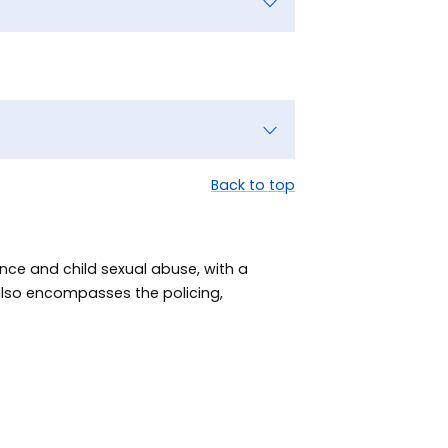
Back to top
nce and child sexual abuse, with a
 also encompasses the policing,