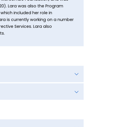
20). Lara was also the Program
which included her role in
ara is currently working on a number
ective Services. Lara also
ts.