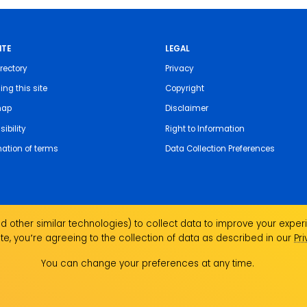
ITE
LEGAL
rectory
Privacy
ing this site
Copyright
map
Disclaimer
ibility
Right to Information
nation of terms
Data Collection Preferences
 other similar technologies) to collect data to improve your experi
te, you՚re agreeing to the collection of data as described in our
Pr
the Traditional Custodians of the land on which we
ndigenous Elders past, present and emerging and
You can change your preferences at any time.
Aboriginal and Torres Strait Islander people.
ork