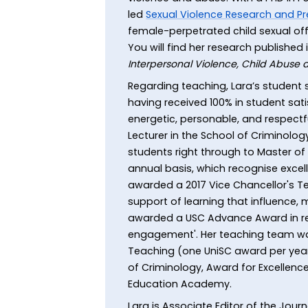
led
Sexual Violence Research and Pr
female-perpetrated child sexual off
You will find her research published 
Interpersonal Violence, Child Abuse
Regarding teaching, Lara’s student s
having received 100% in student sati
energetic, personable, and respectfu
Lecturer in the School of Criminology
students right through to Master of
annual basis, which recognise excelle
awarded a 2017 Vice Chancellor's T
support of learning that influence, 
awarded a USC Advance Award in rec
engagement'. Her teaching team was
Teaching (one UniSC award per year
of Criminology, Award for Excellence
Education Academy.
Lara is Associate Editor of the Jo