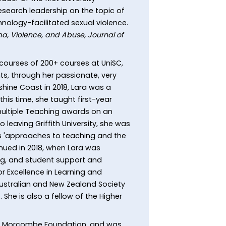
 research leadership on the topic of
nology-facilitated sexual violence.
a, Violence, and Abuse, Journal of
 courses of 200+ courses at UniSC,
ts, through her passionate, very
shine Coast in 2018, Lara was a
this time, she taught first-year
 multiple Teaching awards on an
 leaving Griffith University, she was
es 'approaches to teaching and the
inued in 2018, when Lara was
ng, and student support and
 Excellence in Learning and
Australian and New Zealand Society
She is also a fellow of the Higher
iel Morcombe Foundation, and was