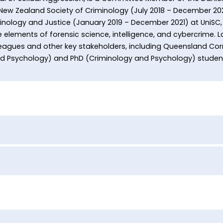
 New Zealand Society of Criminology (July 2018 – December 20
inology and Justice (January 2019 – December 2021) at UniSC, 
 elements of forensic science, intelligence, and cybercrime. L
lleagues and other key stakeholders, including Queensland Corr
nd Psychology) and PhD (Criminology and Psychology) studen