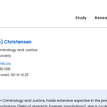
Study
Resea
a) Christensen
riminology and Justice
Society
edu.au
0 1219
Coast, SD-D-G.23
 in Criminology and Justice, holds extensive expertise in the pr
ychology (field of research: forensic psychology), she is co-lea