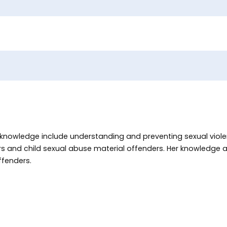
f knowledge include understanding and preventing sexual viole
ers and child sexual abuse material offenders. Her knowledge
ffenders.