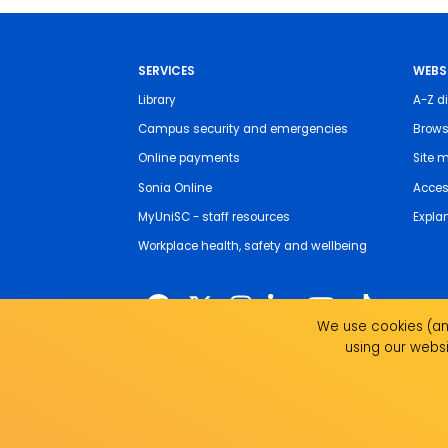
SERVICES
WEBS
Library
A-Z di
Campus security and emergencies
Brows
Online payments
Site 
Sonia Online
Access
MyUniSC - staff resources
Expla
Workplace health, safety and wellbeing
We use cookies (and
using our websi
The University of the Sunshine Coast acknowledges 
live, work and study. We pay our respects to local I
recognise the strength, resilience and capacity of all 
UniSC is a member of the Regional Universities Netw