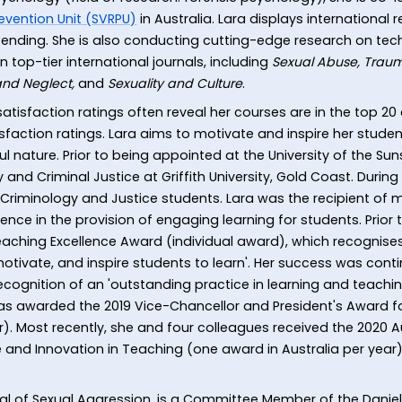
evention Unit (SVRPU)
in Australia. Lara displays international
ending. She is also conducting cutting-edge research on tech
in top-tier international journals, including
Sexual Abuse, Traum
 and Neglect,
and
Sexuality and Culture
.
atisfaction ratings often reveal her courses are in the top 20
sfaction ratings. Lara aims to motivate and inspire her studen
l nature. Prior to being appointed at the University of the Sun
 and Criminal Justice at Griffith University, Gold Coast. During 
 Criminology and Justice students. Lara was the recipient of
nce in the provision of engaging learning for students. Prior to
eaching Excellence Award (individual award), which recognis
motivate, and inspire students to learn'. Her success was cont
ognition of an 'outstanding practice in learning and teachi
 awarded the 2019 Vice-Chancellor and President's Award for
). Most recently, she and four colleagues received the 2020 
 and Innovation in Teaching (one award in Australia per year). 
urnal of Sexual Aggression, is a Committee Member of the Dan