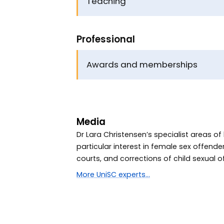
Teaching
Professional
Awards and memberships
Media
Dr Lara Christensen’s specialist areas o
particular interest in female sex offend
courts, and corrections of child sexual o
More UniSC experts...