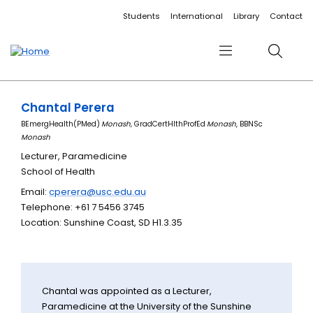
Accessibility links
Content
Menu
Footer
Search
Students
International
Library
Contact
Menu
Search
Chantal Perera
BEmergHealth(PMed)
Monash,
GradCertHlthProfEd
Monash
, BBNSc
Monash
Lecturer, Paramedicine
School of Health
Email:
cperera@usc.edu.au
Telephone: +61 7 5456 3745
Location: Sunshine Coast, SD H1.3.35
Chantal was appointed as a Lecturer,
Paramedicine at the University of the Sunshine