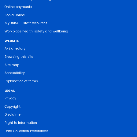
Online payments
Sonia Online
MyUniSC - staff resources
Workplace health, safety and wellbeing
WEBSITE
A-Z directory
Browsing this site
Site map
Accessibility
Explanation of terms
LEGAL
Privacy
Copyright
Disclaimer
Right to Information
Data Collection Preferences