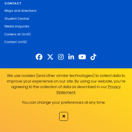
CONTACT
Maps and directions
Student Central
Media enquiries
Careers at UniSC
Contact UniSC
The University of the Sunshine Coast acknowledges the Traditional Custodians
We use cookies (and other similar technologies) to collect data to
of the land on which we live, work and study. We pay our respects to local
improve your experience on our site. By using our website, you՚re
Indigenous Elders past, present and emerging and recognise the strength,
agreeing to the collection of data as described in our
Privacy
resilience and capacity of all Aboriginal and Torres Strait Islander people.
Statement
.
UniSC is a member of the Regional Universities Network
You can change your preferences at any time.
ABN 28 441 859 157
CRICOS Provider No. 01595D
✕
TEQSA Provider No. PRV12082