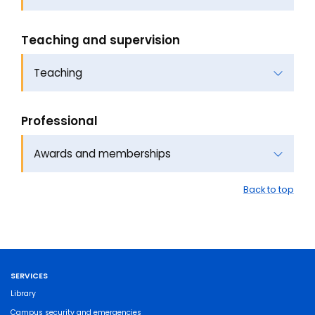
Teaching and supervision
Teaching
Professional
Awards and memberships
Back to top
SERVICES
Library
Campus security and emergencies