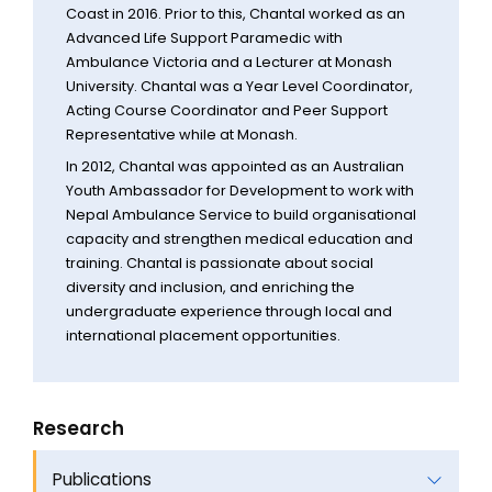
Coast in 2016. Prior to this, Chantal worked as an
Advanced Life Support Paramedic with
Ambulance Victoria and a Lecturer at Monash
University. Chantal was a Year Level Coordinator,
Acting Course Coordinator and Peer Support
Representative while at Monash.
In 2012, Chantal was appointed as an Australian
Youth Ambassador for Development to work with
Nepal Ambulance Service to build organisational
capacity and strengthen medical education and
training. Chantal is passionate about social
diversity and inclusion, and enriching the
undergraduate experience through local and
international placement opportunities.
Research
Publications