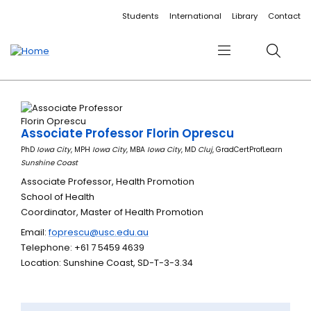
Accessibility links
Content
Menu
Footer
Search
Students
International
Library
Contact
Menu
Search
Associate Professor Florin Oprescu
PhD
Iowa City
, MPH
Iowa City
, MBA
Iowa City
, MD
Cluj
, GradCertProfLearn
Sunshine Coast
Associate Professor, Health Promotion
School of Health
Coordinator, Master of Health Promotion
Email:
foprescu@usc.edu.au
Telephone: +61 7 5459 4639
Location: Sunshine Coast, SD-T-3-3.34