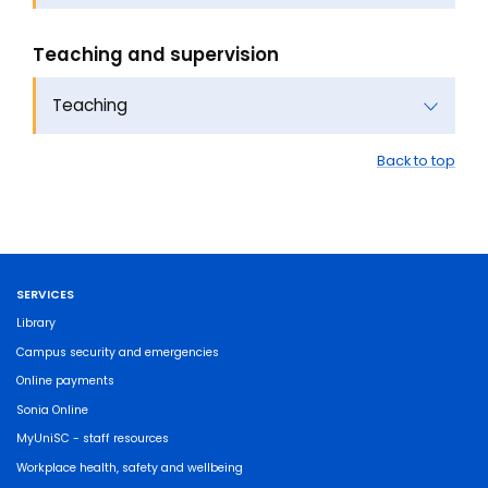
Teaching and supervision
Teaching
Back to top
SERVICES
Library
Campus security and emergencies
Online payments
Sonia Online
MyUniSC - staff resources
Workplace health, safety and wellbeing