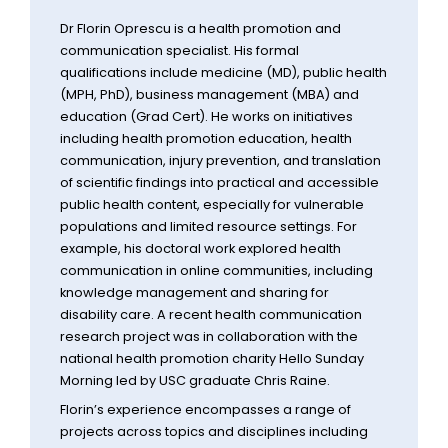
Dr Florin Oprescu is a health promotion and
communication specialist. His formal
qualifications include medicine (MD), public health
(MPH, PhD), business management (MBA) and
education (Grad Cert). He works on initiatives
including health promotion education, health
communication, injury prevention, and translation
of scientific findings into practical and accessible
public health content, especially for vulnerable
populations and limited resource settings. For
example, his doctoral work explored health
communication in online communities, including
knowledge management and sharing for
disability care. A recent health communication
research project was in collaboration with the
national health promotion charity Hello Sunday
Morning led by USC graduate Chris Raine.
Florin’s experience encompasses a range of
projects across topics and disciplines including