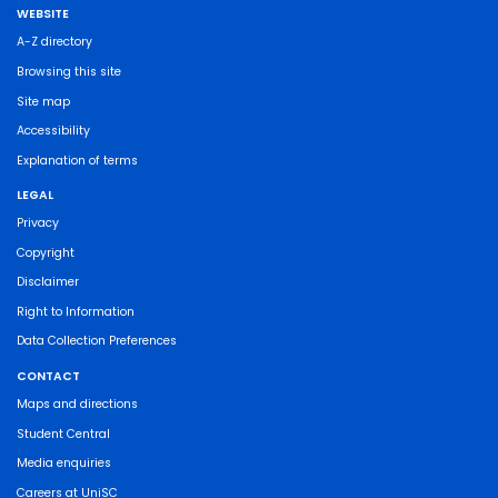
WEBSITE
A-Z directory
Browsing this site
Site map
Accessibility
Explanation of terms
LEGAL
Privacy
Copyright
Disclaimer
Right to Information
Data Collection Preferences
CONTACT
Maps and directions
Student Central
Media enquiries
Careers at UniSC