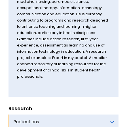
medicine, nursing, paramedic science,
occupational therapy, information technology,
communication and education. He is currently
contributing to programs and research designed
to enhance teaching and learning in higher
education, particularly in health disciplines.
Examples include action research, first-year
experience, assessment as learning and use of
information technology in education. A research
project example is Expert in my pocket: A mobile-
enabled repository of learning resources for the
development of clinical skills in student health
professionals.
Research
Publications