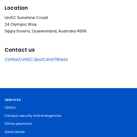
Location
UniSC Sunshine Coast
24 Olympic Way
Sippy Downs, Queensland, Australia 4556
Contact us
Contact UniSC Sport and Fitness
SERVICES
Library
Campus security and emergencies
Online payments
Sonia Online