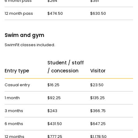
6 month pass
$264
$351
12 month pass
$474.50
$630.50
Swim and gym
SwimFit classes included.
Student / staff
Entry type
/ concession
Visitor
Casual entry
$16.25
$23.50
1 month
$92.25
$135.25
3 months
$243
$366.75
6 months
$431.50
$647.25
12 months
$777.25
$1,178.50