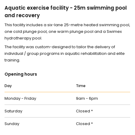
Aquatic exercise facility - 25m swimming pool
and recovery
This facility includes a six-lane 25-metre heated swimming pool,
one cold plunge pool, one warm plunge pool and a Swimex
hydrotherapy pool.
The facility was custom-designed to tailor the delivery of
individual / group programs in aquatic rehabilitation and elite
training.
Opening hours
Day
Time
Monday - Friday
9am - 6pm
Saturday
Closed *
Sunday
Closed *