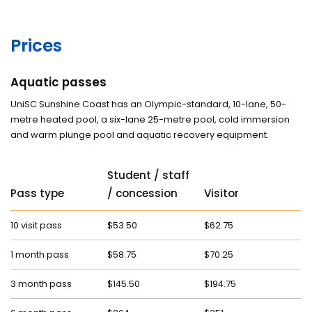
Prices
Aquatic passes
UniSC Sunshine Coast has an Olympic-standard, 10-lane, 50-
metre heated pool, a six-lane 25-metre pool, cold immersion
and warm plunge pool and aquatic recovery equipment.
Student / staff
Pass type
/ concession
Visitor
10 visit pass
$53.50
$62.75
1 month pass
$58.75
$70.25
3 month pass
$145.50
$194.75