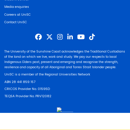
Media enquiries
Careers at UniSC
Contact UniSC
The University of the Sunshine Coast acknowledges the Traditional Custodians
of the land on which we live, work and study. We pay our respects to local
Indigenous Elders past, present and emerging and recognise the strength,
resilience and capacity of all Aboriginal and Torres Strait Islander people.
UniSC is a member of the Regional Universities Network
ABN 28 441 859 157
CRICOS Provider No. 01595D
TEQSA Provider No. PRV12082