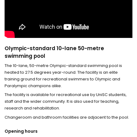
Olympic-standard 10-lane 50-metre
swimming pool
The 10-lane, 50-metre Olympic-standard swimming pool is
heated to 27.5 degrees year-round. The facility is an elite
training ground for recreational swimmers to Olympic and
Paralympic champions alike.
The facility is available for recreational use by UniSC students,
staff and the wider community. It is also used for teaching,
research and rehabilitation.
Changeroom and bathroom facilities are adjacent to the pool.
Opening hours