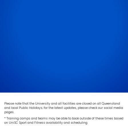
Please note that the University and all facilities are closed on all Queensland
and local Public Holidays; for the latest updates, please check our social media
pages.
* Training camps and teams may be able to book outside of these times based
on UniSC Sport and Fitness availability and scheduling.