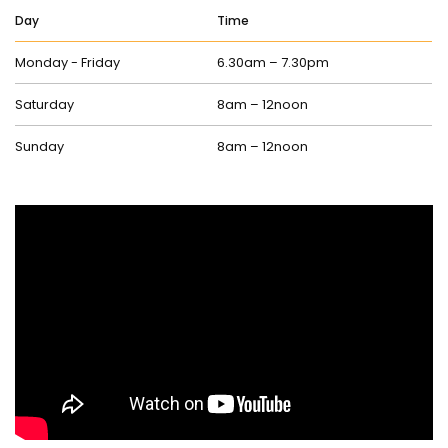
Day
Time
Monday - Friday
6.30am – 7.30pm
Saturday
8am – 12noon
Sunday
8am – 12noon