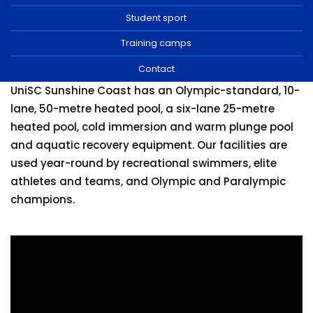
Training camps
Student sport
Contact
Training camps
Contact
UniSC Sunshine Coast has an Olympic-standard, 10-
lane, 50-metre heated pool, a six-lane 25-metre
heated pool, cold immersion and warm plunge pool
and aquatic recovery equipment. Our facilities are
used year-round by recreational swimmers, elite
athletes and teams, and Olympic and Paralympic
champions.