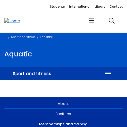
Accessibility links
Content
Menu
Footer
Search
Students
International
Library
Contact
Menu
Search
Sport and fitness
Facilities
Aquatic
Sport and fitness
Facilities
Memberships and training
About
Facilities
Student sport
Memberships and training