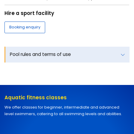
Hire a sport facility
Booking enquiry
Pool rules and terms of use
Aquatic fitness classes
We offer classes for beginner, intermediate and advanced
level swimmers, catering to all swimming levels and abilities.