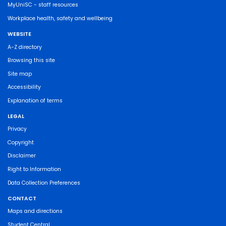
MyUniSC - staff resources
Workplace health, safety and wellbeing
WEBSITE
A-Z directory
Browsing this site
Site map
Accessibility
Explanation of terms
LEGAL
Privacy
Copyright
Disclaimer
Right to Information
Data Collection Preferences
CONTACT
Maps and directions
Student Central