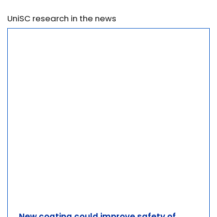
UniSC research in the news
New coating could improve safety of