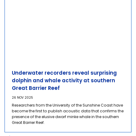
Underwater recorders reveal surprising
dolphin and whale activity at southern
Great Barrier Reef
26 NOV 2025
Researchers from the University of the Sunshine Coast have
become the first to publish acoustic data that confirms the
presence of the elusive dwarf minke whale in the southern
Great Barrier Reef.