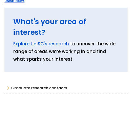
UniSC News
What's your area of
interest?
Explore UniSC's research
to uncover the wide
range of areas we’re working in and find
what sparks your interest.
Graduate research contacts