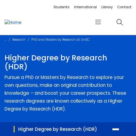
Accessibility links
Content
Menu
Footer
Search
Students
International
Library
Contact
Menu
Search
Research
PhD and Masters by Research at UniSC
Higher Degree by Research
(HDR)
Pursue a PhD or Masters by Research to explore your
own questions, make an original contribution to
knowledge – and boost your career prospects. These
research degrees are known collectively as a Higher
Degree by Research (HDR).
Higher Degree by Research (HDR)