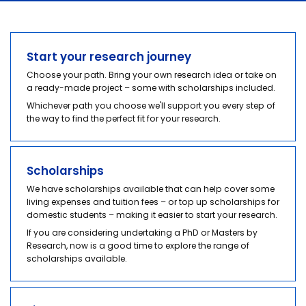
Start your journey
Scholarships
Start your research journey
Choose your path. Bring your own research idea or take on
Your experience
a ready-made project – some with scholarships included.
Whichever path you choose we'll support you every step of
Industry partnerships
the way to find the perfect fit for your research.
Scholarships
We have scholarships available that can help cover some
living expenses and tuition fees – or top up scholarships for
domestic students – making it easier to start your research.
If you are considering undertaking a PhD or Masters by
Research, now is a good time to explore the range of
scholarships available.