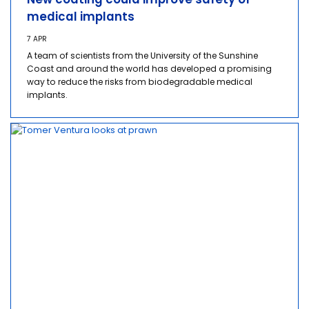
medical implants
7 APR
A team of scientists from the University of the Sunshine
Coast and around the world has developed a promising
way to reduce the risks from biodegradable medical
implants.