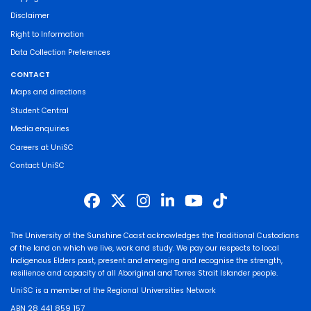
Disclaimer
Right to Information
Data Collection Preferences
CONTACT
Maps and directions
Student Central
Media enquiries
Careers at UniSC
Contact UniSC
The University of the Sunshine Coast acknowledges the Traditional Custodians
of the land on which we live, work and study. We pay our respects to local
Indigenous Elders past, present and emerging and recognise the strength,
resilience and capacity of all Aboriginal and Torres Strait Islander people.
UniSC is a member of the Regional Universities Network
ABN 28 441 859 157