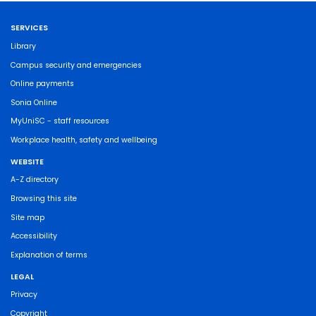
SERVICES
Library
Campus security and emergencies
Online payments
Sonia Online
MyUniSC - staff resources
Workplace health, safety and wellbeing
WEBSITE
A-Z directory
Browsing this site
Site map
Accessibility
Explanation of terms
LEGAL
Privacy
Copyright