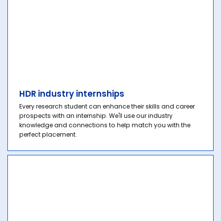
HDR industry internships
Every research student can enhance their skills and career
prospects with an internship. We'll use our industry
knowledge and connections to help match you with the
perfect placement.