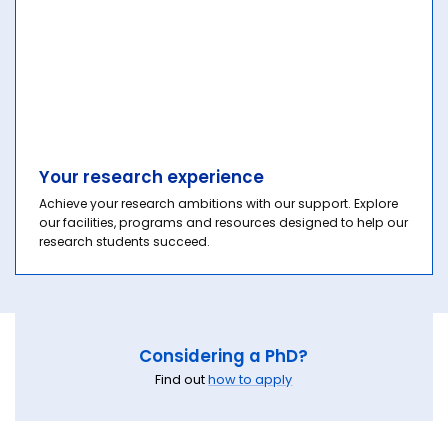
Your research experience
Achieve your research ambitions with our support. Explore
our facilities, programs and resources designed to help our
research students succeed.
Considering a PhD?
Find out
how to apply