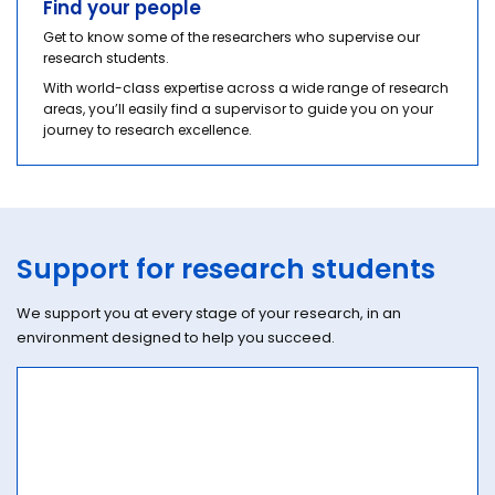
Find your people
Get to know some of the researchers who supervise our
research students.
With world-class expertise across a wide range of research
areas, you’ll easily find a supervisor to guide you on your
journey to research excellence.
Support for research students
We support you at every stage of your research, in an
environment designed to help you succeed.