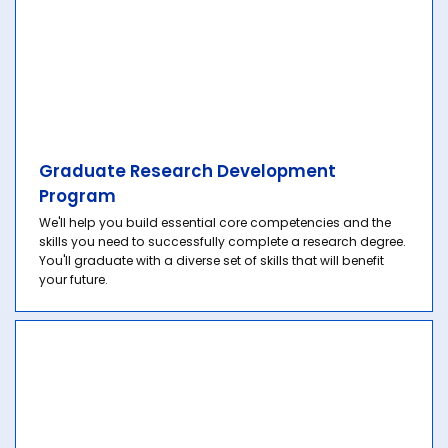
Graduate Research Development
Program
We'll help you build essential core competencies and the
skills you need to successfully complete a research degree.
You'll graduate with a diverse set of skills that will benefit
your future.