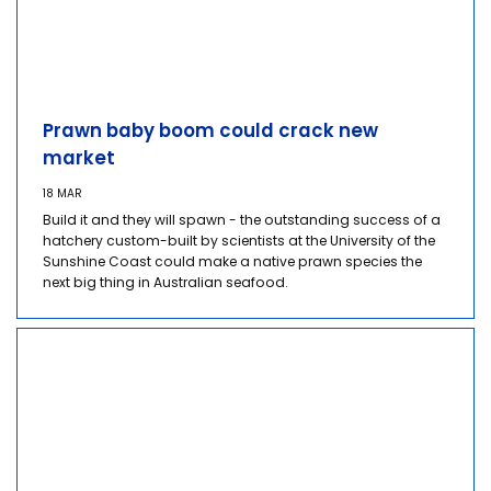
Prawn baby boom could crack new
market
18 MAR
Build it and they will spawn - the outstanding success of a
hatchery custom-built by scientists at the University of the
Sunshine Coast could make a native prawn species the
next big thing in Australian seafood.