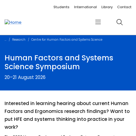
Accessibility links
Content
Menu
Footer
Search
Students
International
Library
Contact
Menu
Search
Research
Centre for Human Factors and Systems Science
Human Factors and Systems
Science Symposium
20–21 August 2026
Interested in learning hearing about current Human
Factors and Ergonomics research findings? Want to
put HFE and systems thinking into practice in your
work?