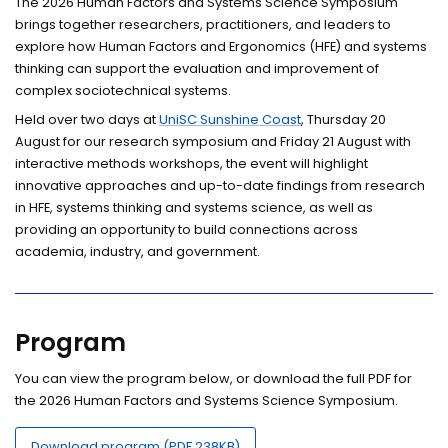
The 2026 Human Factors and Systems Science Symposium
brings together researchers, practitioners, and leaders to
explore how Human Factors and Ergonomics (HFE) and systems
thinking can support the evaluation and improvement of
complex sociotechnical systems.
Held over two days at
UniSC Sunshine Coast
, Thursday 20
August for our research symposium and Friday 21 August with
interactive methods workshops, the event will highlight
innovative approaches and up-to-date findings from research
in HFE, systems thinking and systems science, as well as
providing an opportunity to build connections across
academia, industry, and government.
Program
You can view the program below, or download the full PDF for
the 2026 Human Factors and Systems Science Symposium.
Download program (PDF 238KB)