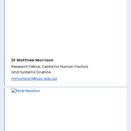
Dr Matthew Morrison
Research Fellow, Centre for Human Factors
and Systems Science
mmorrison1@usc.edu.au