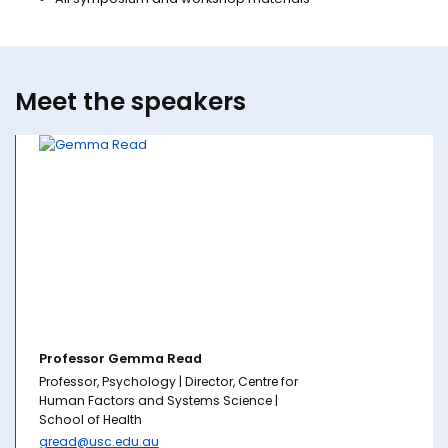
Meet the speakers
Professor Gemma Read
Professor, Psychology | Director, Centre for
Human Factors and Systems Science |
School of Health
gread@usc.edu.au