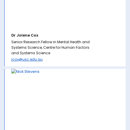
Dr Jolene Cox
Senior Research Fellow in Mental Health and
Systems Science, Centre for Human Factors
and Systems Science
jcox@usc.edu.au