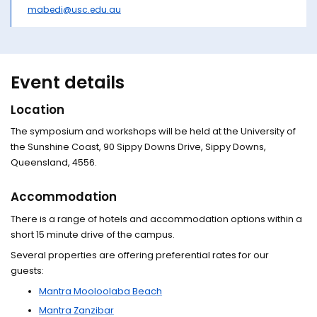
mabedi@usc.edu.au
Event details
Location
The symposium and workshops will be held at the University of
the Sunshine Coast, 90 Sippy Downs Drive, Sippy Downs,
Queensland, 4556.
Accommodation
There is a range of hotels and accommodation options within a
short 15 minute drive of the campus.
Several properties are offering preferential rates for our
guests:
Mantra Mooloolaba Beach
Mantra Zanzibar