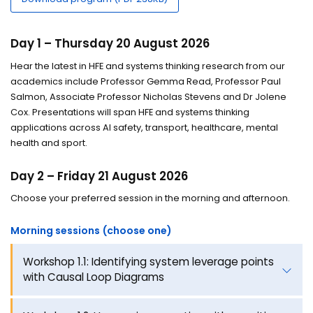
Day 1 – Thursday 20 August 2026
Hear the latest in HFE and systems thinking research from our
academics include Professor Gemma Read, Professor Paul
Salmon, Associate Professor Nicholas Stevens and Dr Jolene
Cox. Presentations will span HFE and systems thinking
applications across AI safety, transport, healthcare, mental
health and sport.
Day 2 – Friday 21 August 2026
Choose your preferred session in the morning and afternoon.
Morning sessions (choose one)
Workshop 1.1: Identifying system leverage points
with Causal Loop Diagrams