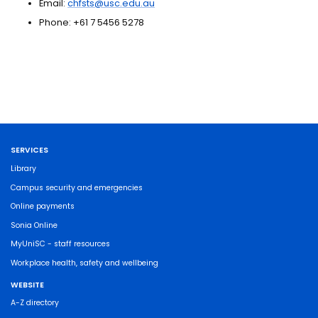
Email:
chfsts@usc.edu.au
Phone: +61 7 5456 5278
SERVICES
Library
Campus security and emergencies
Online payments
Sonia Online
MyUniSC - staff resources
Workplace health, safety and wellbeing
WEBSITE
A-Z directory