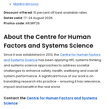
Mantra Sirrocco
Discount offered:
10 percent off best available rates.
Dates valid:
17–24 August 2026
Promo code:
ARGRP26
About the Centre for Human
Factors and Systems Science
Since it was established in 2013, the
Centre for Human Factors
and Systems Science
has been applying HFE, systems thinking
and systems science approaches to address societal
challenges to enhance safety, health, wellbeing and overall
system performance. A significant focus of our work is on
translating research into practice – ensuring it has relevance,
impact and benefit in the real world.
Contact the
Centre for Human Factors and Systems
Science