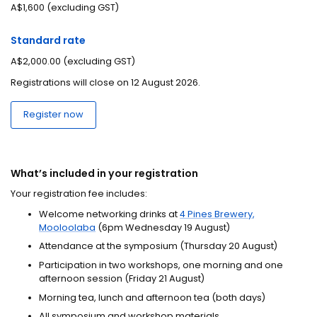
A$1,600 (excluding GST)
Standard rate
A$2,000.00 (excluding GST)
Registrations will close on 12 August 2026.
Register now
What’s included in your registration
Your registration fee includes:
Welcome networking drinks at
4 Pines Brewery,
Mooloolaba
(6pm Wednesday 19 August)
Attendance at the symposium (Thursday 20 August)
Participation in two workshops, one morning and one
afternoon session (Friday 21 August)
Morning tea, lunch and afternoon tea (both days)
All symposium and workshop materials