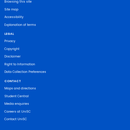
Browsing this site
Site map
Accessibility
Explanation of terms
LEGAL
Privacy
Copyright
Disclaimer
Right to Information
Data Collection Preferences
CONTACT
Maps and directions
Student Central
Media enquiries
Careers at UniSC
Contact UniSC