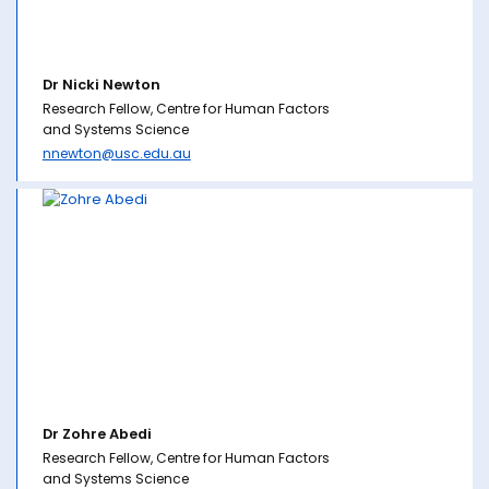
Dr Nicki Newton
Research Fellow, Centre for Human Factors
and Systems Science
nnewton@usc.edu.au
Dr Zohre Abedi
Research Fellow, Centre for Human Factors
and Systems Science