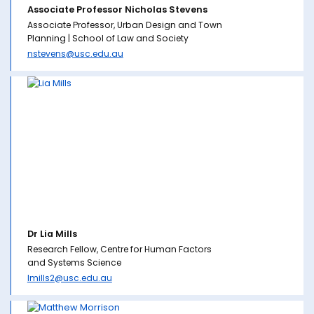
Associate Professor Nicholas Stevens
Associate Professor, Urban Design and Town
Planning | School of Law and Society
nstevens@usc.edu.au
Dr Lia Mills
Research Fellow, Centre for Human Factors
and Systems Science
lmills2@usc.edu.au