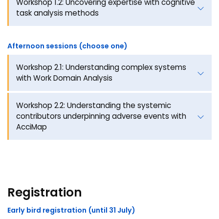
Workshop 1.2: Uncovering expertise with cognitive
task analysis methods
Afternoon sessions (choose one)
Workshop 2.1: Understanding complex systems
with Work Domain Analysis
Workshop 2.2: Understanding the systemic
contributors underpinning adverse events with
AcciMap
Registration
Early bird registration (until 31 July)