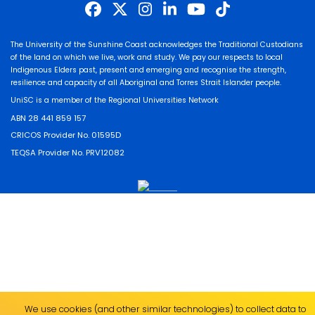
The University of the Sunshine Coast acknowledges the Traditional Custodians
of the land on which we live, work and study. We pay our respects to local
Indigenous Elders past, present and emerging and recognise the strength,
resilience and capacity of all Aboriginal and Torres Strait Islander people.
UniSC is a member of the Regional Universities Network
ABN 28 441 859 157
CRICOS Provider No. 01595D
TEQSA Provider No. PRV12082
We use cookies (and other similar technologies) to collect data to