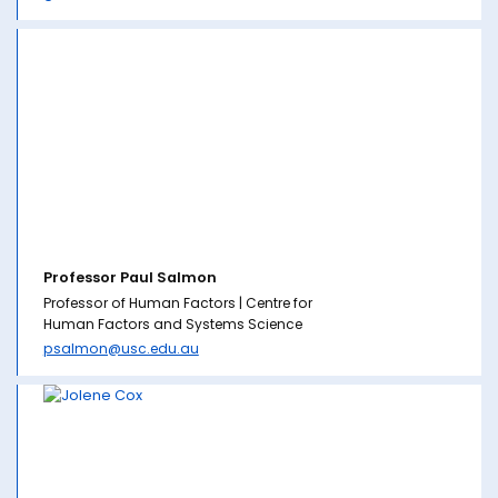
Professor Paul Salmon
Professor of Human Factors | Centre for
Human Factors and Systems Science
psalmon@usc.edu.au