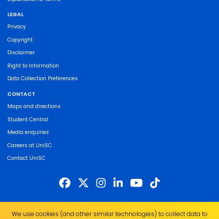
LEGAL
Privacy
Copyright
Disclaimer
Right to Information
Data Collection Preferences
CONTACT
Maps and directions
Student Central
Media enquiries
Careers at UniSC
Contact UniSC
The University of the Sunshine Coast acknowledges the Traditional Custodians
We use cookies (and other similar technologies) to collect data to
of the land on which we live, work and study. We pay our respects to local