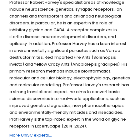
Professor Robert Harvey's specialist areas of knowledge
include neuroscience, genetics, synaptic receptors, ion
channels and transporters and childhood neurological
disorders. In particular, he is an expert in the role of
inhibitory glycine and GABA-A receptor complexes in
startle disease, neurodevelopmental disorders, and
epilepsy. In addition, Professor Harvey has a keen interest
in environmentally significant parasites such as Varroa
destructor mites, Red Imported Fire Ants (Solenopsis
invicta) and Yellow Crazy Ants (Anoplolepis gracilipes). His
primary research methods include bioinformatics,
molecular and cellular biology, electrophysiology, genetics
and molecular modelling. Professor Harvey's research has
a strong translational aspect: he aims to convert basic
science discoveries into real-world applications, such as
improved genetic diagnostics, new pharmacotherapies
and environmentally-friendly miticides and insecticides.
Prof Harvey is the top-rated expert in the world on glycine
receptors in ExpertScape (2014-2024).
More UniSC experts...