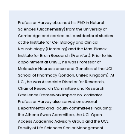
Professor Harvey obtained his PhD in Natural
Sciences (Biochemistry) from the University of
Cambridge and carried out postdoctoral studies
at the Institute for Cell Biology and Clinical
Neurobiology (Hamburg) and the Max-Planck-
Institute for Brain Research (Frankfurt). Prior to his
appointment at UniSC, he was Professor of
Molecular Neuroscience and Genetics at the UCL
School of Pharmacy (London, United Kingdom). At
UCL, he was Associate Director for Research,
Chair of Research Committee and Research
Excellence Framework Impact co-ordinator.
Professor Harvey also served on several
Departmental and Faculty committees including:
the Athena Swan Committee, the UCL Open
Access Academic Advisory Group and the UCL
Faculty of Life Sciences Senior Management