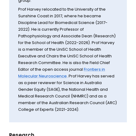
group.
Prof Harvey relocated to the University of the
Sunshine Coast in 2017, where he became
Discipline Lead for Biomedical Science (2017-
2022). He is currently Professor of
Pathophysiology and Associate Dean (Research)
for the School of Health (2022-2026). Prof Harvey
is a member of the UniSC School of Health
Executive and Chairs the UniSC School of Health
Research Committee. He is also the Field Chief
Editor of the open access journal
Frontiers in
Molecular Neuroscience
. Prof Harvey has served
as a peer reviewer for Science in Australia
Gender Equity (SAGE), the National Health and
Medical Research Council (NHMRC) and as a
member of the Australian Research Council (ARC)
College of Experts (2021-2024).
Research