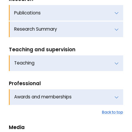
Publications
Research Summary
Teaching and supervision
Teaching
Professional
Awards and memberships
Back to top
Media