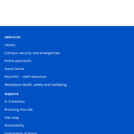
SERVICES
Library
Campus security and emergencies
Online payments
Sonia Online
MyUniSC - staff resources
Workplace health, safety and wellbeing
WEBSITE
A-Z directory
Browsing this site
Site map
Accessibility
Explanation of terms