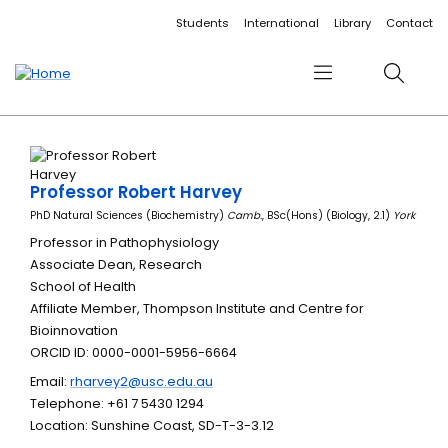
Accessibility links
Content
Menu
Footer
Search
Students
International
Library
Contact
Menu
Search
Professor Robert Harvey
PhD Natural Sciences (Biochemistry)
Camb.
, BSc(Hons) (Biology, 2.1)
York
Professor in Pathophysiology
Associate Dean, Research
School of Health
Affiliate Member, Thompson Institute and Centre for
Bioinnovation
ORCID ID: 0000-0001-5956-6664
Email:
rharvey2@usc.edu.au
Telephone: +61 7 5430 1294
Location: Sunshine Coast, SD-T-3-3.12