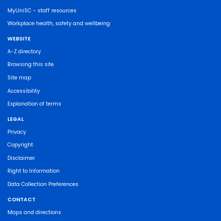
MyUniSC - staff resources
Workplace health, safety and wellbeing
WEBSITE
A-Z directory
Browsing this site
Site map
Accessibility
Explanation of terms
LEGAL
Privacy
Copyright
Disclaimer
Right to Information
Data Collection Preferences
CONTACT
Maps and directions