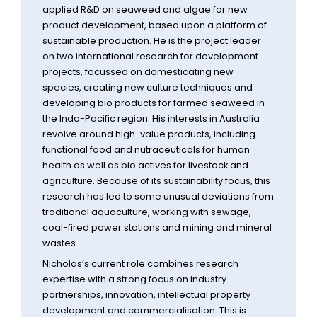
applied R&D on seaweed and algae for new
product development, based upon a platform of
sustainable production. He is the project leader
on two international research for development
projects, focussed on domesticating new
species, creating new culture techniques and
developing bio products for farmed seaweed in
the Indo-Pacific region. His interests in Australia
revolve around high-value products, including
functional food and nutraceuticals for human
health as well as bio actives for livestock and
agriculture. Because of its sustainability focus, this
research has led to some unusual deviations from
traditional aquaculture, working with sewage,
coal-fired power stations and mining and mineral
wastes.
Nicholas’s current role combines research
expertise with a strong focus on industry
partnerships, innovation, intellectual property
development and commercialisation. This is