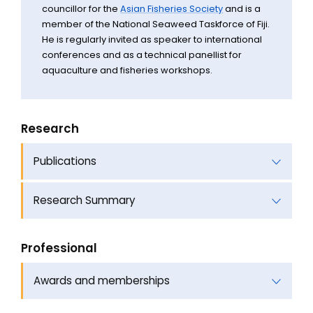
councillor for the
Asian Fisheries Society
and is a
member of the National Seaweed Taskforce of Fiji.
He is regularly invited as speaker to international
conferences and as a technical panellist for
aquaculture and fisheries workshops.
Research
Publications
Research Summary
Professional
Awards and memberships