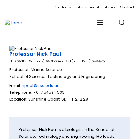
Accessibility links
Content
Menu
Footer
Search
Students
International
Library
Contact
Menu
Search
Professor Nick Paul
PhD
UNSW
, BSc(Hons)
UNSW,
GradCert(TertEdMgt)
UniMelb
Professor, Marine Science
School of Science, Technology and Engineering
Email:
npaul@usc.edu.au
Telephone: +61 7 5459 4533
Location: Sunshine Coast, SD-H1-2-2.28
Professor Nick Paul is a biologist in the School of
Science, Technology and Engineering. He leads