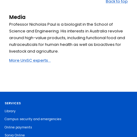
Back to top
Media
Professor Nicholas Paul is a biologist in the School of
Science and Engineering. His interests in Australia revolve
around high-value products, including functional food and
nutraceuticals for human health as well as bioactives for
livestock and agriculture.
More UniSC experts...
SERVICES
Library
Campus security and emergencies
Online payments
Sonia Online