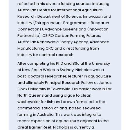
reflected in his diverse funding sources including
Australian Centre for International Agricultural
Research, Department of Science, Innovation and
Industry (Entrepreneurs’ Programme – Research
Connections), Advance Queensland (Innovation
Partnership), CSIRO Carbon Farming Futures,
Australian Renewable Energy Agency, Advanced
Manufacturing CRC and direct funding from
industry for contract research.
After completing his PhD and BSc at the University
of New South Wales in Sydney, Nicholas was a
post-doctoral researcher, lecturer in aquaculture
and ultimately Principal Research Fellow at James
Cook University in Townsville. His earlier work in Far
North Queensland using algae to clean
wastewater for fish and prawn farms led to the
commercialisation of land-based seaweed
farming in Australia. This work was integral to
recent expansion of aquaculture adjacent to the
Great Barrier Reef. Nicholas is currently a