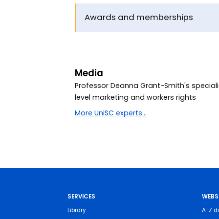
Awards and memberships
Media
Professor Deanna Grant-Smith's speciali
level marketing and workers rights
More UniSC experts...
SERVICES
WEBS
Library
A-Z di