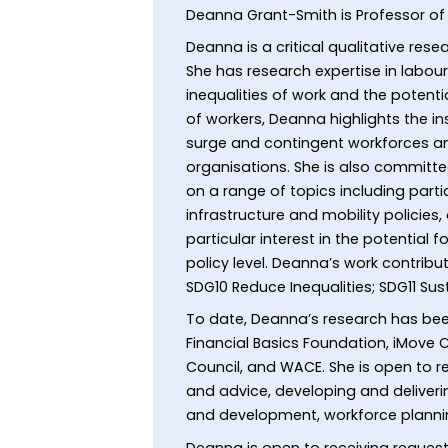
Deanna Grant-Smith is Professor 
Deanna is a critical qualitative re
She has research expertise in labo
inequalities of work and the potent
of workers, Deanna highlights the in
surge and contingent workforces an
organisations. She is also committ
on a range of topics including par
infrastructure and mobility policies
particular interest in the potential
policy level. Deanna’s work contri
SDG10 Reduce Inequalities; SDG11 Sus
To date, Deanna’s research has bee
Financial Basics Foundation, iMove C
Council, and WACE. She is open to r
and advice, developing and deliver
and development, workforce planni
Deanna is open to receiving requests