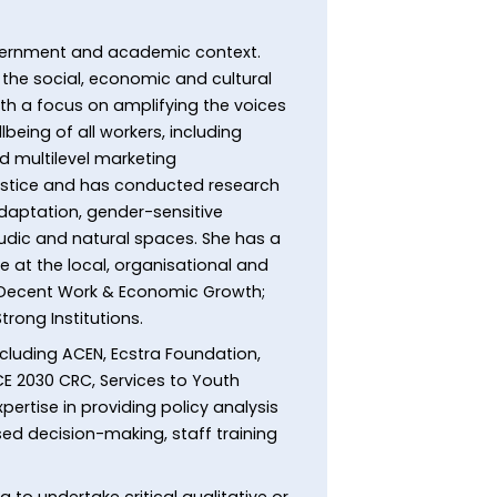
government and academic context.
the social, economic and cultural
th a focus on amplifying the voices
being of all workers, including
 multilevel marketing
justice and has conducted research
daptation, gender-sensitive
 ludic and natural spaces. She has a
ge at the local, organisational and
8 Decent Work & Economic Growth;
trong Institutions.
cluding ACEN, Ecstra Foundation,
CE 2030 CRC, Services to Youth
rtise in providing policy analysis
ed decision-making, staff training
to undertake critical qualitative or