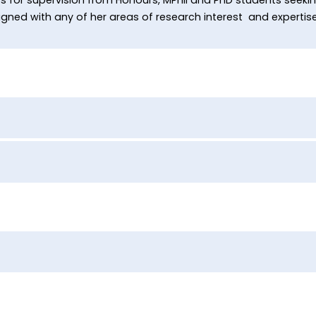
ned with any of her areas of research interest and expertise