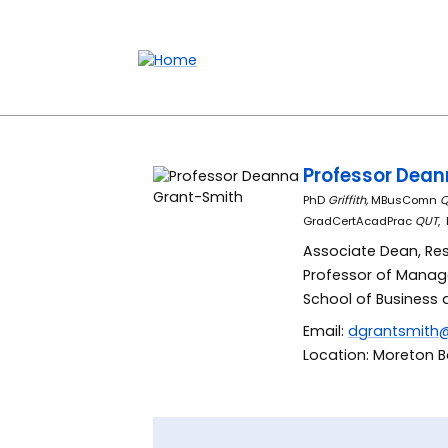
Accessibility links
Content
Menu
Footer
Search
Professor Dea
PhD
Griffith,
MBusComn
Q
GradCertAcadPrac
QUT
,
Associate Dean, Re
Professor of Mana
School of Business 
Email:
dgrantsmith
Location: Moreton Ba