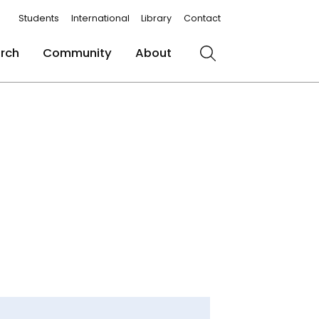
Students
International
Library
Contact
rch
Community
About
Search