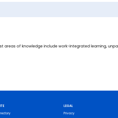
st areas of knowledge include work-integrated learning, unpa
ITE
LEGAL
rectory
Privacy