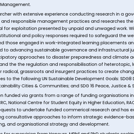
of Management.
searcher with extensive experience conducting research in a 
ur and responsible management practices and researches the 
ial for exploitation presented by unpaid and unwaged work. Wi
stitutional and policy responses required to safeguard the well
d those engaged in work-integrated learning placements and
ed to advancing sustainable governance and infrastructural 
ticipatory approaches to disaster preparedness and climate a
, and the the regulation and responsibilisation of heterotopic,
 for radical, grassroots and insurgent practices to create chan
butes to the following UN Sustainable Development Goals: SDG
tainability Cities & Communities; and SDG 16 Peace, Justice & S
n funded via grants from a range of funding organisations in
RC, National Centre for Student Equity in Higher Education, RA
equests to undertake funded commerical research and has expe
ing consultative approaches to inform strategic evidence-bas
ng, and organisational strategy and development.
 for supervision from Honours, MPhil and PhD students seeking 