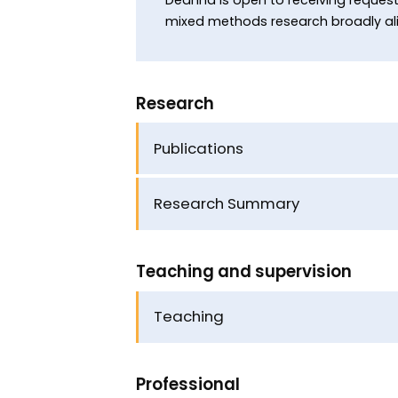
mixed methods research broadly alig
Research
Publications
Research Summary
Teaching and supervision
Teaching
Professional