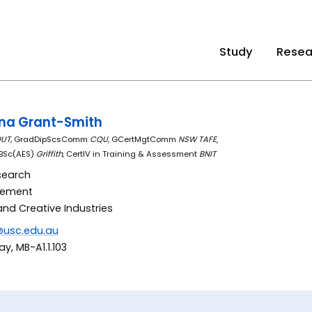
Study
Resea
nna Grant-Smith
UT,
GradDipScsComm
CQU,
GCertMgtComm
NSW TAFE
,
 BSc(AES)
Griffith,
CertIV in Training & Assessment
BNIT
search
gement
and Creative Industries
@usc.edu.au
y, MB-A1.1.103