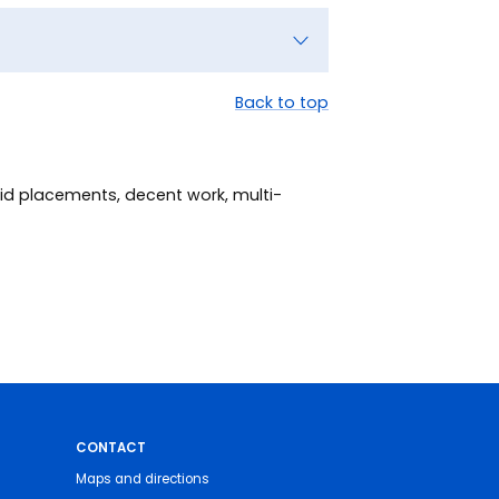
Back to top
id placements, decent work, multi-
CONTACT
Maps and directions