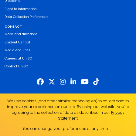
Disclaimer
Right to Information
Data Collection Preferences
CONTACT
Maps and directions
Student Central
Media enquiries
Careers at UniSC
Contact UniSC
The University of the Sunshine Coast acknowledges the Traditional Custodians
We use cookies (and other similar technologies) to collect data to
of the land on which we live, work and study. We pay our respects to local
improve your experience on our site. By using our website, you՚re
Indigenous Elders past, present and emerging and recognise the strength,
agreeing to the collection of data as described in our
Privacy
resilience and capacity of all Aboriginal and Torres Strait Islander people.
Statement
.
UniSC is a member of the Regional Universities Network
You can change your preferences at any time.
ABN 28 441 859 157