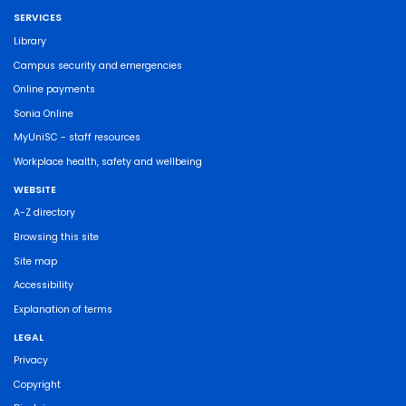
SERVICES
Library
Campus security and emergencies
Online payments
Sonia Online
MyUniSC - staff resources
Workplace health, safety and wellbeing
WEBSITE
A-Z directory
Browsing this site
Site map
Accessibility
Explanation of terms
LEGAL
Privacy
Copyright