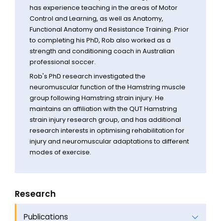
has experience teaching in the areas of Motor
Control and Learning, as well as Anatomy,
Functional Anatomy and Resistance Training. Prior
to completing his PhD, Rob also worked as a
strength and conditioning coach in Australian
professional soccer.
Rob's PhD research investigated the
neuromuscular function of the Hamstring muscle
group following Hamstring strain injury. He
maintains an affiliation with the QUT Hamstring
strain injury research group, and has additional
research interests in optimising rehabilitation for
injury and neuromuscular adaptations to different
modes of exercise.
Research
Publications