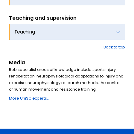
Teaching and supervision
Teaching
Back to top
Media
Rob specialist areas of knowledge include sports injury
rehabilitation, neurophysiological adaptations to injury and
exercise, neurophysiology research methods, the control
of human movement and resistance training.
More UniSC experts...