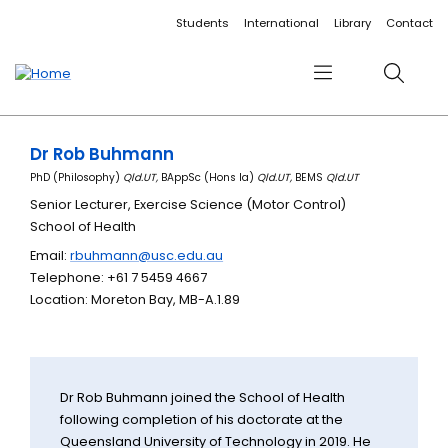
Accessibility links
Content
Menu
Footer
Search
Students
International
Library
Contact
Menu
Search
Dr Rob Buhmann
PhD (Philosophy)
Qld.UT,
BAppSc (Hons Ia)
Qld.UT,
BEMS
Qld.UT
Senior Lecturer, Exercise Science (Motor Control)
School of Health
Email:
rbuhmann@usc.edu.au
Telephone: +61 7 5459 4667
Location: Moreton Bay, MB-A.1.89
Dr Rob Buhmann joined the School of Health
following completion of his doctorate at the
Queensland University of Technology in 2019. He